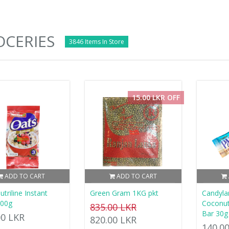
CERIES
3846 Items In Store
15.00 LKR OFF
ADD TO CART
ADD TO CART
triline Instant
Green Gram 1KG pkt
Candyla
200g
Coconut
835.00 LKR
Bar 30g
00 LKR
820.00 LKR
140.0