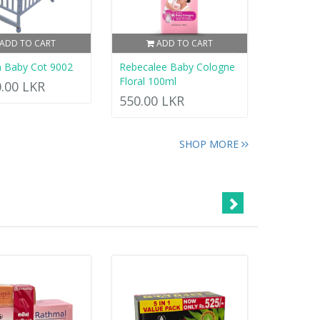
ADD TO CART
ADD TO CART
 Baby Cot 9002
Rebecalee Baby Cologne
Floral 100ml
0.00 LKR
550.00 LKR
SHOP MORE