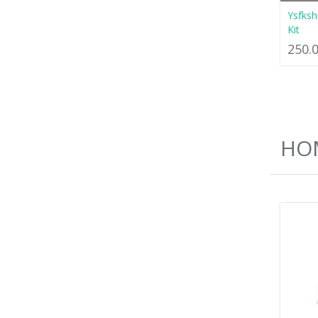
Ysfksh
Kit
250.
HOM