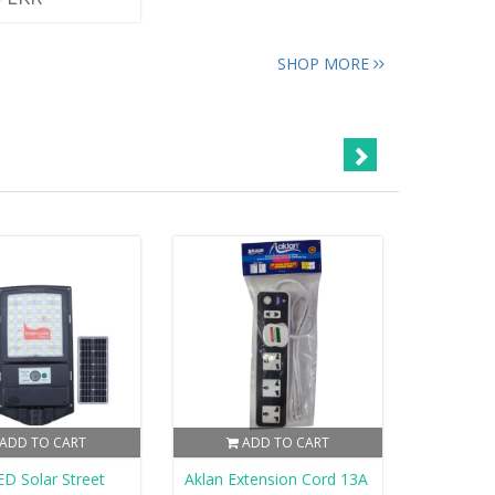
SHOP MORE
ADD TO CART
ADD TO CART
D Solar Street
Aklan Extension Cord 13A