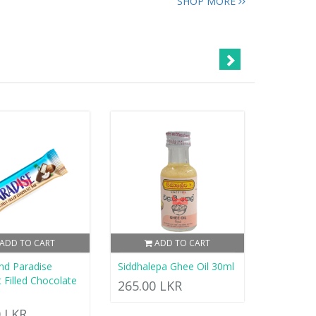
SHOP MORE
ADD TO CART
ADD TO CART
nd Paradise
Siddhalepa Ghee Oil 30ml
 Filled Chocolate
265.00 LKR
0 LKR