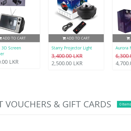
ADD TO CART
ADD TO CART
 3D Screen
Starry Projector Light
Aurora 
ier
3,400.00 LKR
6,300
0.00 LKR
2,500.00 LKR
4,700
T VOUCHERS & GIFT CARDS
0 Items