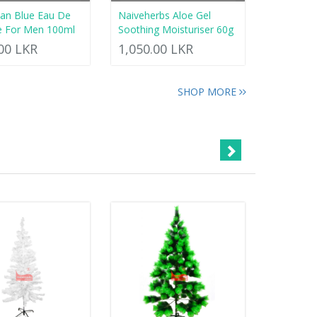
an Blue Eau De
Naiveherbs Aloe Gel
e For Men 100ml
Soothing Moisturiser 60g
.00 LKR
1,050.00 LKR
SHOP MORE