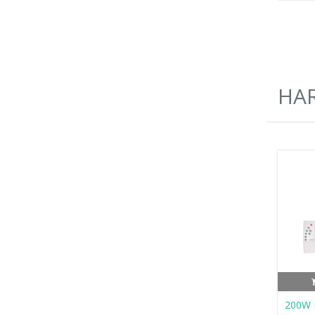
HA
200W L