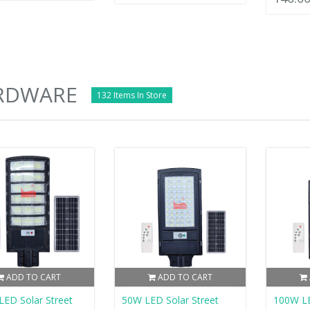
RDWARE
132 Items In Store
ADD TO CART
ADD TO CART
ED Solar Street
50W LED Solar Street
100W LE