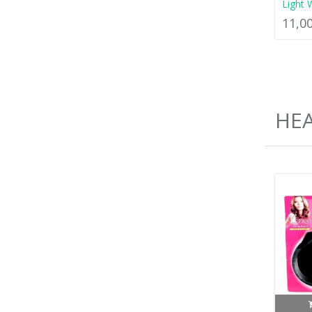
Light 
11,0
HEA