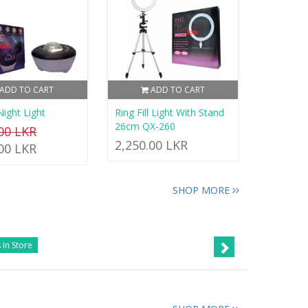
ADD TO CART
ADD TO CART
Night Light
Ring Fill Light With Stand
26cm QX-260
.00 LKR
2,250.00 LKR
.00 LKR
SHOP MORE
 In Store