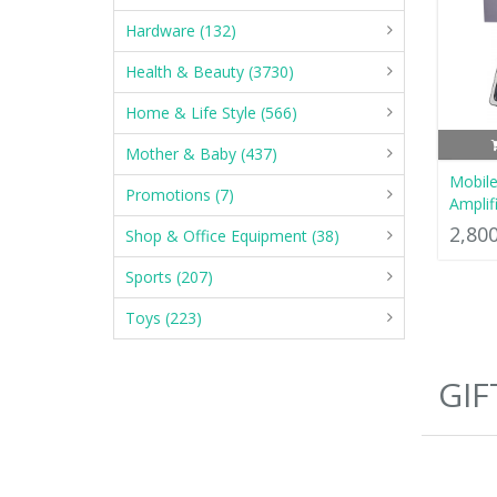
Hardware (132)
Health & Beauty (3730)
Home & Life Style (566)
Mother & Baby (437)
Mobile
Promotions (7)
Amplif
2,80
Shop & Office Equipment (38)
Sports (207)
Toys (223)
GIF