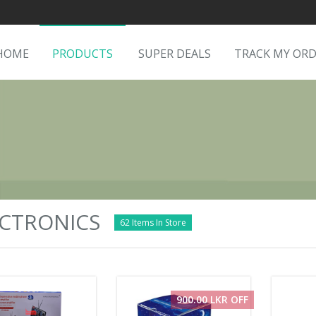
HOME
PRODUCTS
SUPER DEALS
TRACK MY OR
CTRONICS
62 Items In Store
900.00 LKR OFF