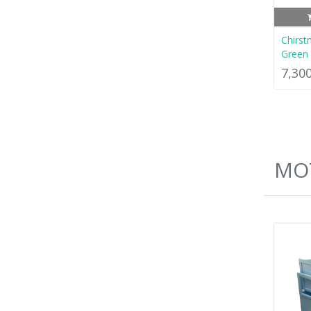
Chirst
Green 
7,30
MO