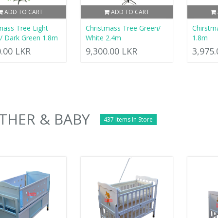
ADD TO CART
ADD TO CART
mass Tree Light
Christmass Tree Green/
Chirstm
/ Dark Green 1.8m
White 2.4m
1.8m
0.00 LKR
9,300.00 LKR
3,975
THER & BABY
437 Items In Store