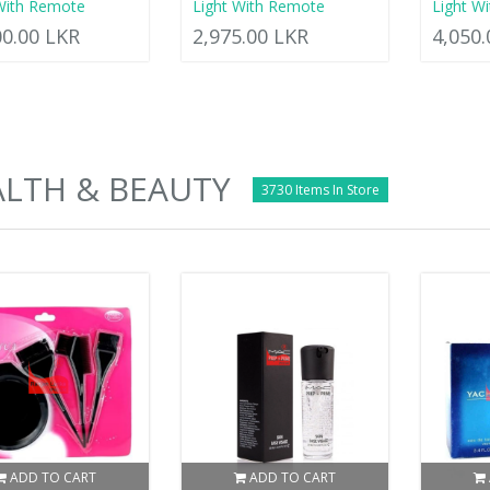
With Remote
Light With Remote
Light W
00.00 LKR
2,975.00 LKR
4,050
LTH & BEAUTY
3730 Items In Store
ADD TO CART
ADD TO CART