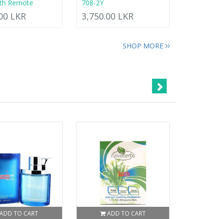
ith Remote
708-2Y
.00 LKR
3,750.00 LKR
SHOP MORE
ADD TO CART
ADD TO CART