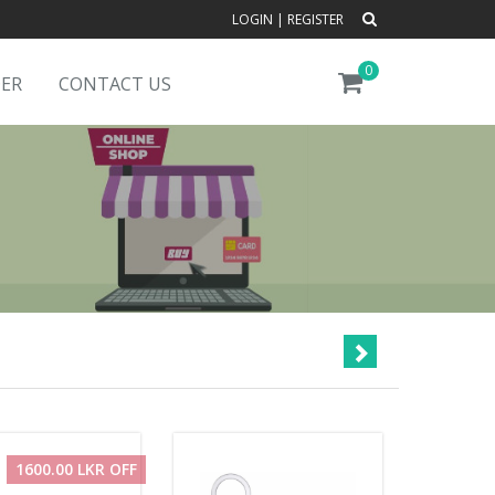
LOGIN
|
REGISTER
0
DER
CONTACT US
1600.00 LKR OFF