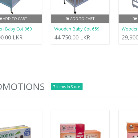
ADD TO CART
ADD TO CART
n Baby Cot 969
Wooden Baby Cot 659
Wooden
00.00 LKR
44,750.00 LKR
29,90
OMOTIONS
7 Items In Store