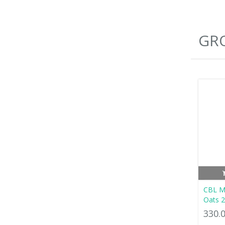
GRO
CBL Mu
Oats 
330.