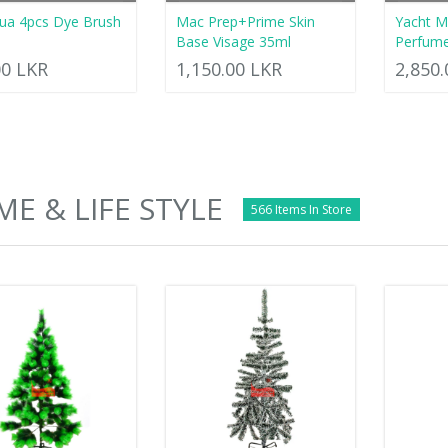
ua 4pcs Dye Brush
Mac Prep+Prime Skin
Yacht M
Base Visage 35ml
Perfum
00 LKR
1,150.00 LKR
2,850
E & LIFE STYLE
566 Items In Store