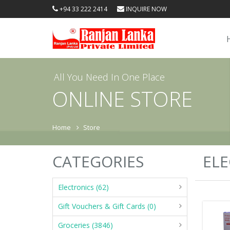
+94 33 222 2414
INQUIRE NOW
All You Need In One Place
ONLINE STORE
Home
Store
CATEGORIES
ELE
Electronics (62)
Gift Vouchers & Gift Cards (0)
Groceries (3846)