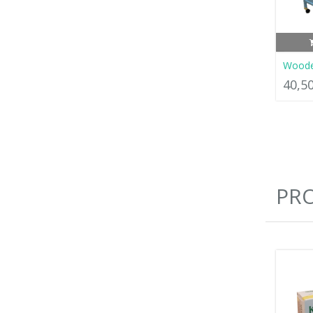
Woode
40,5
PR