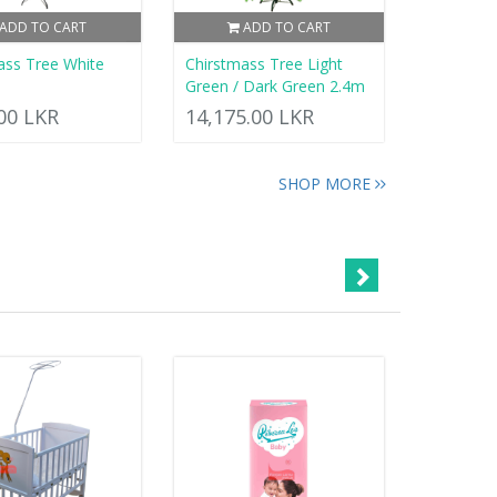
ADD TO CART
ADD TO CART
ass Tree White
Chirstmass Tree Light
Green / Dark Green 2.4m
.00 LKR
14,175.00 LKR
SHOP MORE