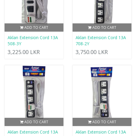
ADD TO CART
ADD TO CART
Aklan Extension Cord 13A
Aklan Extension Cord 13A
508-3Y
708-2Y
3,225.00 LKR
3,750.00 LKR
ADD TO CART
ADD TO CART
Aklan Extension Cord 13A
Aklan Extension Cord 13A