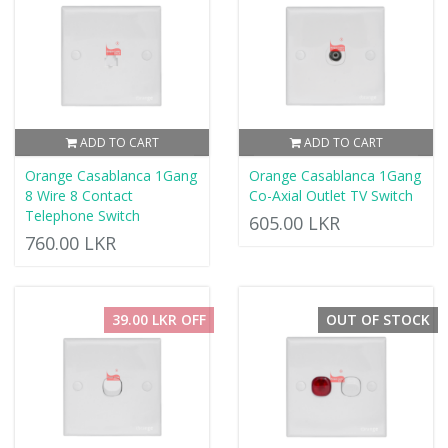
ADD TO CART
ADD TO CART
Orange Casablanca 1Gang
Orange Casablanca 1Gang
8 Wire 8 Contact
Co-Axial Outlet TV Switch
Telephone Switch
605.00 LKR
760.00 LKR
39.00 LKR OFF
OUT OF STOCK