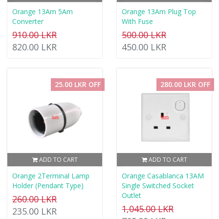
Orange 13Am 5Am
Orange 13Am Plug Top
Converter
With Fuse
910.00 LKR
500.00 LKR
820.00 LKR
450.00 LKR
25.00 LKR OFF
280.00 LKR OFF
ADD TO CART
ADD TO CART
Orange 2Terminal Lamp
Orange Casablanca 13AM
Holder (Pendant Type)
Single Switched Socket
Outlet
260.00 LKR
1,045.00 LKR
235.00 LKR