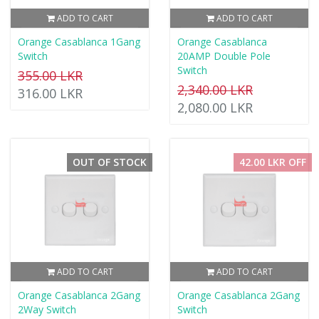
ADD TO CART
ADD TO CART
Orange Casablanca 1Gang
Orange Casablanca
Switch
20AMP Double Pole
Switch
355.00 LKR
2,340.00 LKR
316.00 LKR
2,080.00 LKR
OUT OF STOCK
42.00 LKR OFF
ADD TO CART
ADD TO CART
Orange Casablanca 2Gang
Orange Casablanca 2Gang
2Way Switch
Switch