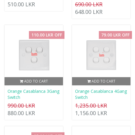
510.00 LKR
690.00 LKR
648.00 LKR
110.00 LKR OFF
79.00 LKR OFF
ADD TO CART
ADD TO CART
Orange Casablanca 3Gang
Orange Casablanca 4Gang
Switch
Switch
990.00 LKR
1,235.00 LKR
880.00 LKR
1,156.00 LKR