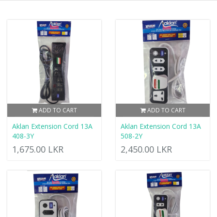
ADD TO CART
ADD TO CART
Aklan Extension Cord 13A
Aklan Extension Cord 13A
408-3Y
508-2Y
1,675.00 LKR
2,450.00 LKR