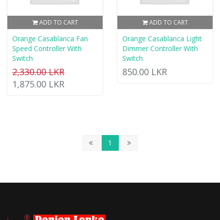
ADD TO CART
ADD TO CART
Orange Casablanca Fan
Orange Casablanca Light
Speed Controller With
Dimmer Controller With
Switch
Switch
2,330.00 LKR
850.00 LKR
1,875.00 LKR
1