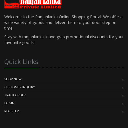
Welcome to the Ranjanlanka Online Shopping Portal. We offer a
wide variety of goods and deliver them to your door-step on
time.
Stay with ranjanlanka.lk and grab promotional discounts for your
favourite goods!.
Quick Links
SHOP NOW
CUSTOMER INQUIRY
TRACK ORDER
LOGIN
REGISTER