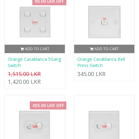
95.00 LKR OFF
ADD TO CART
ADD TO CART
Orange Casablanca 5Gang
Orange Casablanca Bell
Switch
Press Switch
1,515.00 LKR
345.00 LKR
1,420.00 LKR
455.00 LKR OFF