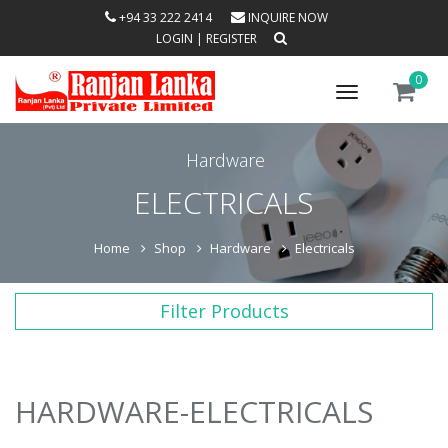
+94 33 222 2414
INQUIRE NOW
LOGIN
|
REGISTER
0
Toggle
navigation
Hardware
ELECTRICALS
Home
Shop
Hardware
Electricals
Filter Products
HARDWARE-ELECTRICALS