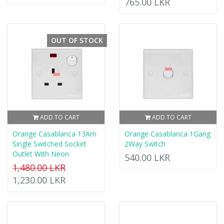
765.00 LKR
OUT OF STOCK
ADD TO CART
ADD TO CART
Orange Casablanca 13Am
Orange Casablanca 1Gang
Single Switched Socket
2Way Switch
Outlet With Neon
540.00 LKR
1,480.00 LKR
1,230.00 LKR