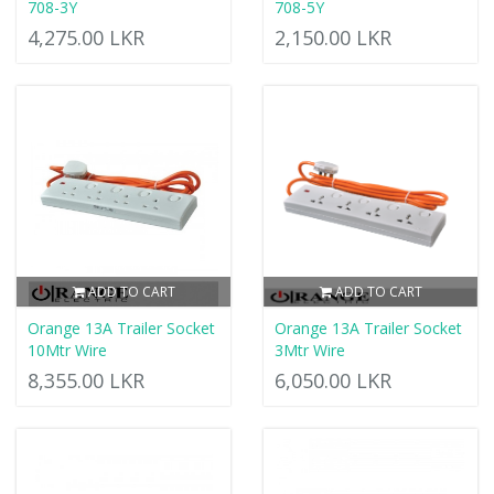
708-3Y
708-5Y
4,275.00 LKR
2,150.00 LKR
ADD TO CART
ADD TO CART
Orange 13A Trailer Socket
Orange 13A Trailer Socket
10Mtr Wire
3Mtr Wire
8,355.00 LKR
6,050.00 LKR