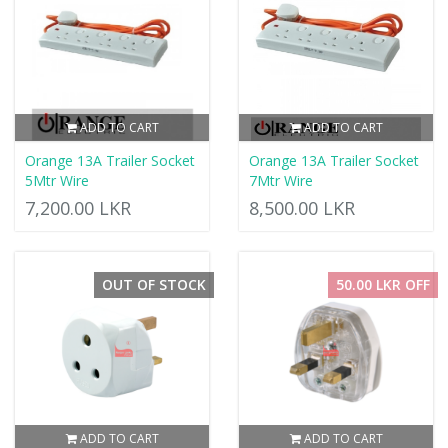
ADD TO CART
ADD TO CART
Orange 13A Trailer Socket
Orange 13A Trailer Socket
5Mtr Wire
7Mtr Wire
7,200.00 LKR
8,500.00 LKR
OUT OF STOCK
50.00 LKR OFF
ADD TO CART
ADD TO CART