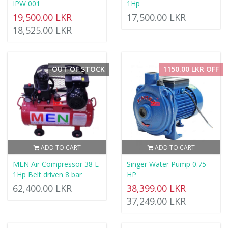
IPW 001
1Hp
19,500.00 LKR
17,500.00 LKR
18,525.00 LKR
OUT OF STOCK
1150.00 LKR OFF
ADD TO CART
ADD TO CART
MEN Air Compressor 38 L
Singer Water Pump 0.75
1Hp Belt driven 8 bar
HP
62,400.00 LKR
38,399.00 LKR
37,249.00 LKR