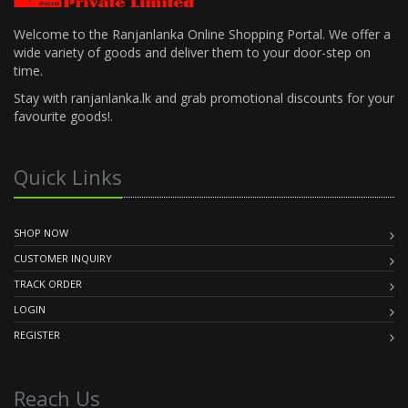
Welcome to the Ranjanlanka Online Shopping Portal. We offer a
wide variety of goods and deliver them to your door-step on
time.
Stay with ranjanlanka.lk and grab promotional discounts for your
favourite goods!.
Quick Links
SHOP NOW
CUSTOMER INQUIRY
TRACK ORDER
LOGIN
REGISTER
Reach Us