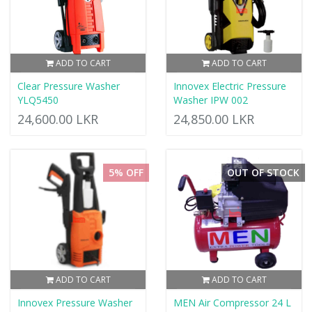
ADD TO CART
ADD TO CART
Clear Pressure Washer
Innovex Electric Pressure
YLQ5450
Washer IPW 002
24,600.00 LKR
24,850.00 LKR
5% OFF
OUT OF STOCK
ADD TO CART
ADD TO CART
Innovex Pressure Washer
MEN Air Compressor 24 L