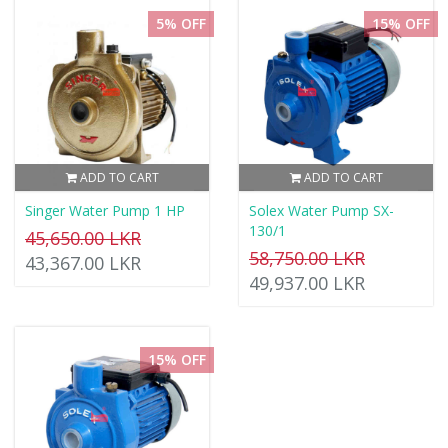
5% OFF
15% OFF
ADD TO CART
ADD TO CART
Singer Water Pump 1 HP
Solex Water Pump SX-
130/1
45,650.00 LKR
58,750.00 LKR
43,367.00 LKR
49,937.00 LKR
15% OFF