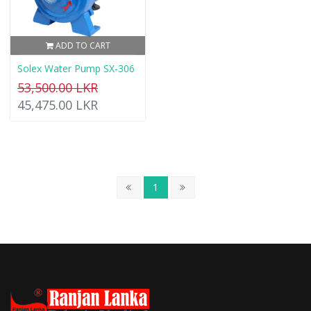
ADD TO CART
Solex Water Pump SX-306
53,500.00 LKR
45,475.00 LKR
1