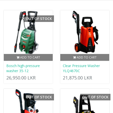
OUT OF STOCK
ADD TO CART
ADD TO CART
Bosch high-pressure
Clear Pressure Washer
washer 35-12
YLQ4670C
26,950.00 LKR
21,875.00 LKR
OUT OF STOCK
OUT OF STOCK