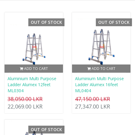
OUT OF STOCK
OUT OF STOCK
ADD TO CART
ADD TO CART
Aluminium Multi Purpose
Aluminium Multi Purpose
Ladder Alumex 12feet
Ladder Alumex 16feet
ML0304
ML0404
38,050.00 LKR
47,150.00 LKR
22,069.00 LKR
27,347.00 LKR
OUT OF STOCK