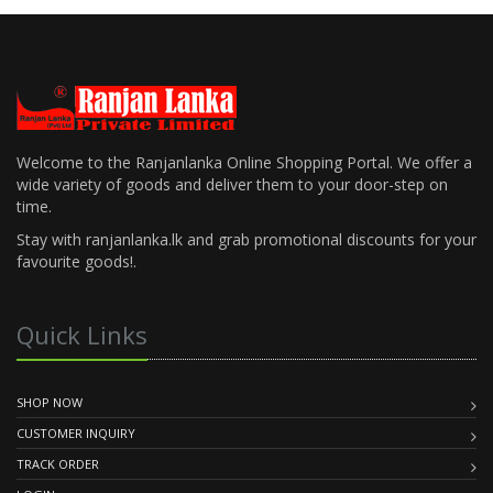
Welcome to the Ranjanlanka Online Shopping Portal. We offer a
wide variety of goods and deliver them to your door-step on
time.
Stay with ranjanlanka.lk and grab promotional discounts for your
favourite goods!.
Quick Links
SHOP NOW
CUSTOMER INQUIRY
TRACK ORDER