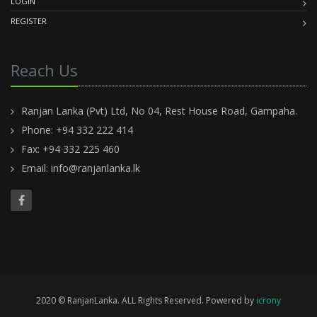
LOGIN
REGISTER
Reach Us
Ranjan Lanka (Pvt) Ltd, No 04, Rest House Road, Gampaha.
Phone: +94 332 222 414
Fax: +94 332 225 460
Email:
info@ranjanlanka.lk
2020 © RanjanLanka. ALL Rights Reserved. Powered by
icrony