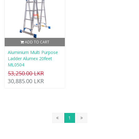
ADD TO CART
Aluminium Multi Purpose
Ladder Alumex 20feet
ML0504
53,250.00 LKR
30,885.00 LKR
1