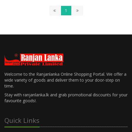
1
Welcome to the Ranjanlanka Online Shopping Portal. We offer a
wide variety of goods and deliver them to your door-step on
time.
Stay with ranjanlanka.lk and grab promotional discounts for your
favourite goods!.
Quick Links