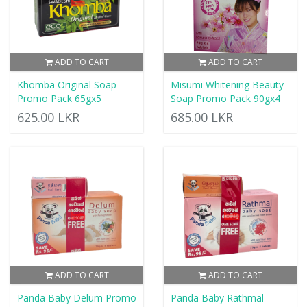
ADD TO CART
ADD TO CART
Khomba Original Soap
Misumi Whitening Beauty
Promo Pack 65gx5
Soap Promo Pack 90gx4
625.00 LKR
685.00 LKR
ADD TO CART
ADD TO CART
Panda Baby Delum Promo
Panda Baby Rathmal