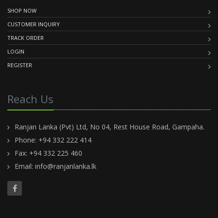
SHOP NOW
CUSTOMER INQUIRY
TRACK ORDER
LOGIN
REGISTER
Reach Us
Ranjan Lanka (Pvt) Ltd, No 04, Rest House Road, Gampaha.
Phone: +94 332 222 414
Fax: +94 332 225 460
Email:
info@ranjanlanka.lk