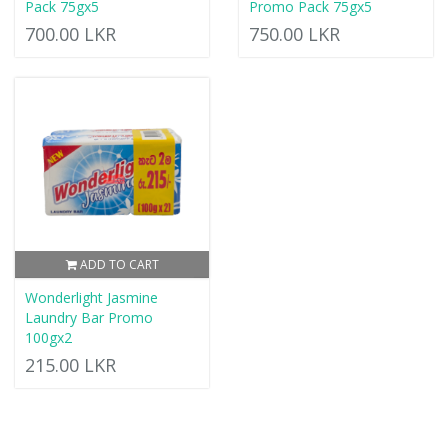
Pack 75gx5
Promo Pack 75gx5
700.00 LKR
750.00 LKR
ADD TO CART
Wonderlight Jasmine
Laundry Bar Promo
100gx2
215.00 LKR