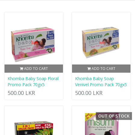
ADD TO CART
ADD TO CART
Khomba Baby Soap Floral
Khomba Baby Soap
Promo Pack 70gx5
Venivel Promo Pack 70gx5
500.00 LKR
500.00 LKR
OUT OF STOCK