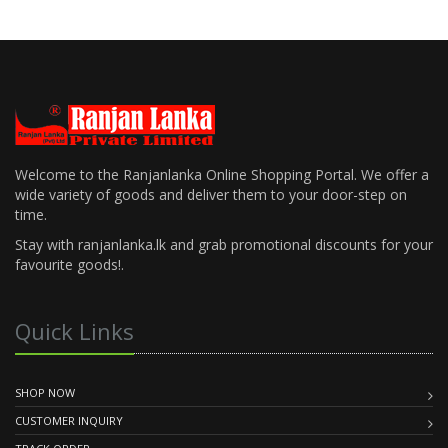
Welcome to the Ranjanlanka Online Shopping Portal. We offer a
wide variety of goods and deliver them to your door-step on
time.
Stay with ranjanlanka.lk and grab promotional discounts for your
favourite goods!.
Quick Links
SHOP NOW
CUSTOMER INQUIRY