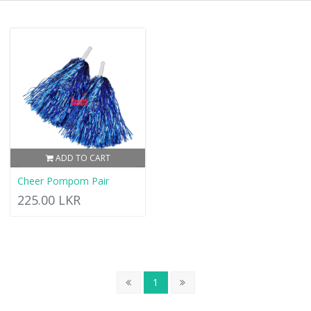
ADD TO CART
Cheer Pompom Pair
225.00 LKR
1