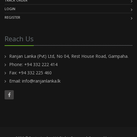
TRACK ORDER
LOGIN
REGISTER
Reach Us
Ranjan Lanka (Pvt) Ltd, No 04, Rest House Road, Gampaha.
Phone: +94 332 222 414
Fax: +94 332 225 460
Email:
info@ranjanlanka.lk