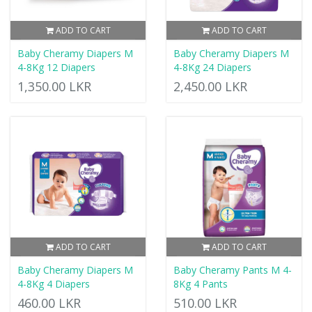
ADD TO CART
ADD TO CART
Baby Cheramy Diapers M
Baby Cheramy Diapers M
4-8Kg 12 Diapers
4-8Kg 24 Diapers
1,350.00 LKR
2,450.00 LKR
ADD TO CART
ADD TO CART
Baby Cheramy Diapers M
Baby Cheramy Pants M 4-
4-8Kg 4 Diapers
8Kg 4 Pants
460.00 LKR
510.00 LKR