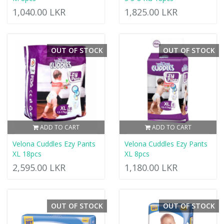
1,040.00 LKR
1,825.00 LKR
OUT OF STOCK
OUT OF STOCK
ADD TO CART
ADD TO CART
Velona Cuddles Ezy Pants
Velona Cuddles Ezy Pants
XL 18pcs
XL 8pcs
2,595.00 LKR
1,180.00 LKR
OUT OF STOCK
OUT OF STOCK