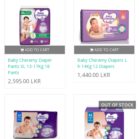
ADD TO CART
ADD TO CART
Baby Cheramy Diaper
Baby Cheramy Diapers L
Pants XL 13-17Kg 18
9-14Kg 12 Diapers
Pants
1,440.00 LKR
2,595.00 LKR
OUT OF STOCK