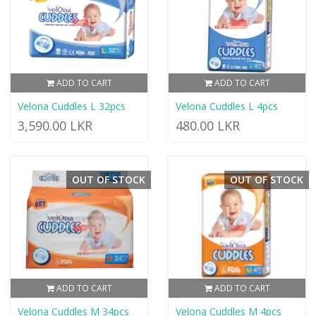
ADD TO CART
ADD TO CART
Velona Cuddles L 32pcs
Velona Cuddles L 4pcs
3,590.00 LKR
480.00 LKR
OUT OF STOCK
OUT OF STOCK
ADD TO CART
ADD TO CART
Velona Cuddles M 34pcs
Velona Cuddles M 4pcs