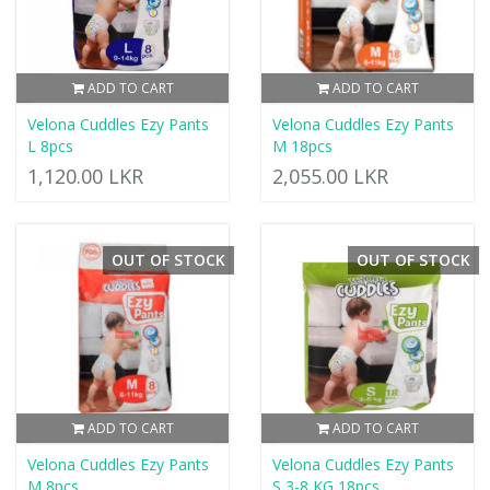
ADD TO CART
ADD TO CART
Velona Cuddles Ezy Pants
Velona Cuddles Ezy Pants
L 8pcs
M 18pcs
1,120.00 LKR
2,055.00 LKR
OUT OF STOCK
OUT OF STOCK
ADD TO CART
ADD TO CART
Velona Cuddles Ezy Pants
Velona Cuddles Ezy Pants
M 8pcs
S 3-8 KG 18pcs