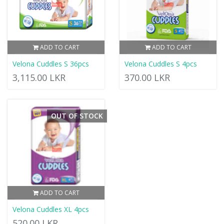
ADD TO CART
ADD TO CART
Velona Cuddles S 36pcs
Velona Cuddles S 4pcs
3,115.00 LKR
370.00 LKR
OUT OF STOCK
ADD TO CART
Velona Cuddles XL 4pcs
520.00 LKR