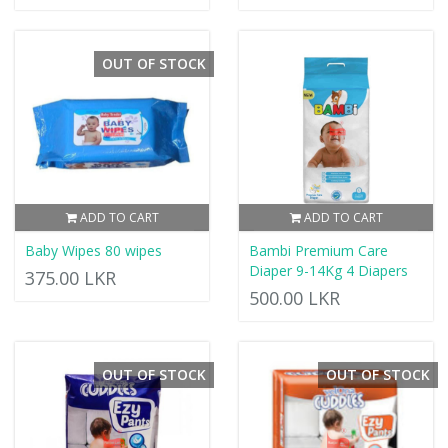
OUT OF STOCK
ADD TO CART
ADD TO CART
Baby Wipes 80 wipes
Bambi Premium Care
Diaper 9-14Kg 4 Diapers
375.00 LKR
500.00 LKR
OUT OF STOCK
OUT OF STOCK