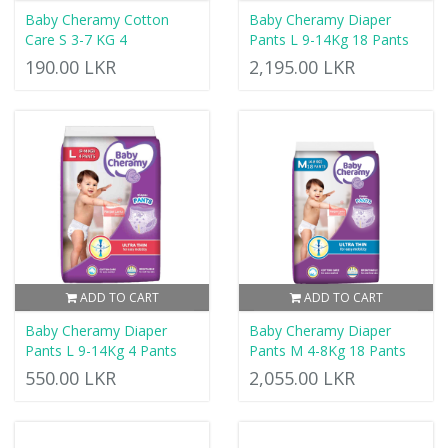
Baby Cheramy Cotton
Baby Cheramy Diaper
Care S 3-7 KG 4
Pants L 9-14Kg 18 Pants
190.00 LKR
2,195.00 LKR
ADD TO CART
ADD TO CART
Baby Cheramy Diaper
Baby Cheramy Diaper
Pants L 9-14Kg 4 Pants
Pants M 4-8Kg 18 Pants
550.00 LKR
2,055.00 LKR