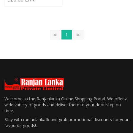
1
Welcome to the Ranjanlanka Online Shopping Portal. We offer a
wide variety of goods and deliver them to your door-step on
time.
Stay with ranjanlanka.lk and grab promotional discounts for your
favourite goods!.