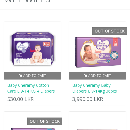
OUT OF STOCK
ADD TO CART
ADD TO CART
Baby Cheramy Cotton
Baby Cheramy Baby
Care L 9-14 KG 4 Diapers
Diapers L 9-14Kg 36pcs
530.00 LKR
3,990.00 LKR
OUT OF STOCK