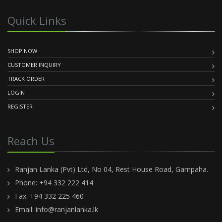
Quick Links
SHOP NOW
CUSTOMER INQUIRY
TRACK ORDER
LOGIN
REGISTER
Reach Us
Ranjan Lanka (Pvt) Ltd, No 04, Rest House Road, Gampaha.
Phone: +94 332 222 414
Fax: +94 332 225 460
Email:
info@ranjanlanka.lk