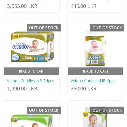
3,555.00 LKR
445.00 LKR
OUT OF STOCK
OUT OF STOCK
ADD TO CART
ADD TO CART
Velona Cuddles NB 24pcs
Velona Cuddles NB 4pcs
1,990.00 LKR
350.00 LKR
OUT OF STOCK
OUT OF STOCK