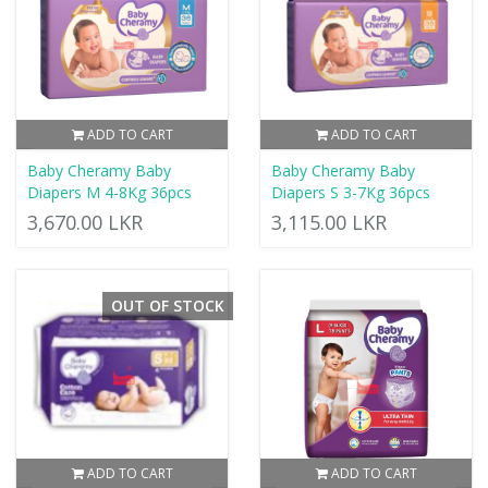
ADD TO CART
ADD TO CART
Baby Cheramy Baby
Baby Cheramy Baby
Diapers M 4-8Kg 36pcs
Diapers S 3-7Kg 36pcs
3,670.00 LKR
3,115.00 LKR
OUT OF STOCK
ADD TO CART
ADD TO CART