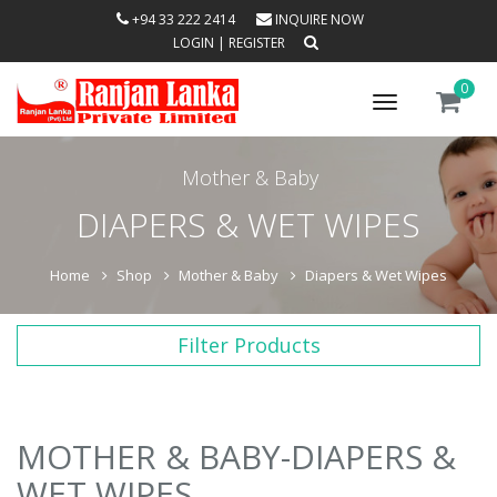
+94 33 222 2414
INQUIRE NOW
LOGIN
|
REGISTER
0
Toggle
navigation
Mother & Baby
DIAPERS & WET WIPES
Home
Shop
Mother & Baby
Diapers & Wet Wipes
Filter Products
MOTHER & BABY-DIAPERS &
WET WIPES