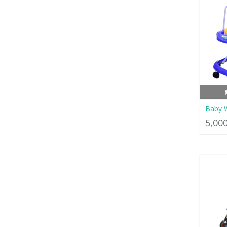
Baby 
5,00