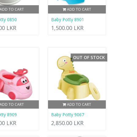
ADD TO CART
ADD TO CART
tty 0850
Baby Potty 8901
.00 LKR
1,500.00 LKR
OUT OF STOCK
ADD TO CART
ADD TO CART
tty 8909
Baby Potty 9067
.00 LKR
2,850.00 LKR