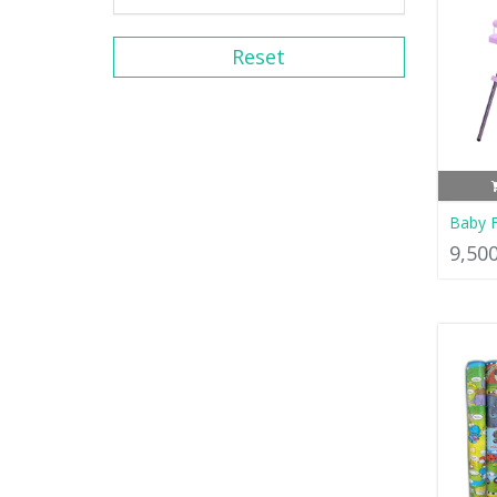
Reset
Baby F
9,50