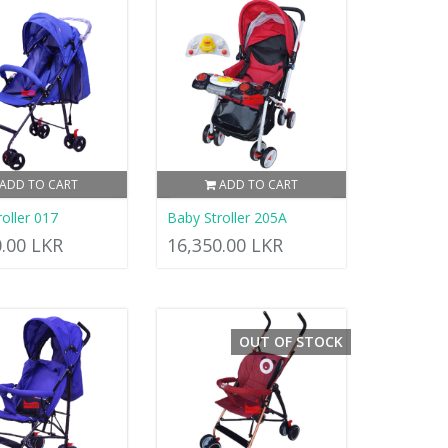
ADD TO CART
ADD TO CART
oller 017
Baby Stroller 205A
0.00 LKR
16,350.00 LKR
OUT OF STOCK