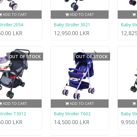
ADD TO CART
ADD TO CART
troller 205A
Baby Stroller 3021
Baby Str
50.00 LKR
12,950.00 LKR
12,82
OUT OF STOCK
OUT OF STOCK
ADD TO CART
ADD TO CART
troller T3012
Baby Stroller T602
Baby Str
50.00 LKR
14,500.00 LKR
9,950