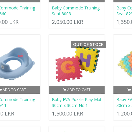
Commode Training
Baby Commode Training
Baby C
660
Seat 8003
Seat 82
0.00 LKR
2,050.00 LKR
1,350
OUT OF STOCK
ADD TO CART
ADD TO CART
Commode Training
Baby EVA Puzzle Play Mat
Baby EV
911
30cm x 30cm No.1
30cm x
00 LKR
1,500.00 LKR
1,200