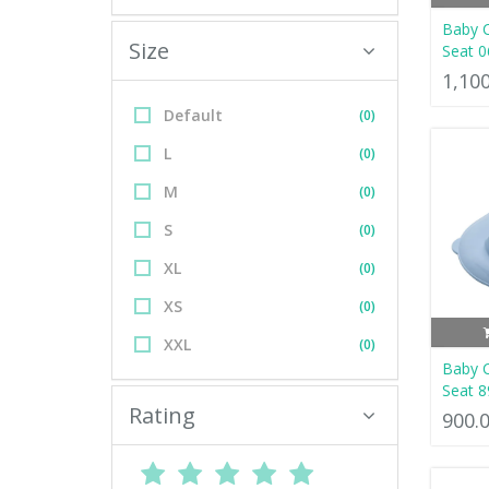
Baby 
Size
Seat 0
1,10
Default
(0)
L
(0)
M
(0)
S
(0)
XL
(0)
XS
(0)
XXL
(0)
Baby 
Seat 8
Rating
900.