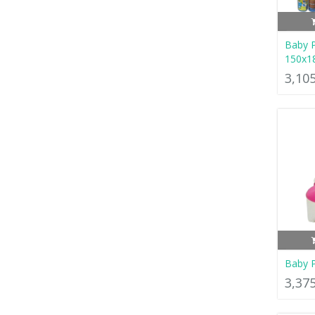
Baby P
150x1
3,10
Baby P
3,37