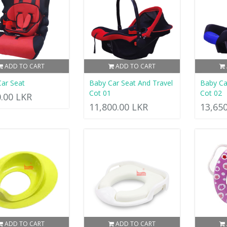
ADD TO CART
ADD TO CART
ar Seat
Baby Car Seat And Travel
Baby Ca
Cot 01
Cot 02
0.00 LKR
11,800.00 LKR
13,65
ADD TO CART
ADD TO CART