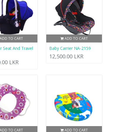
ADD TO CART
ADD TO CART
r Seat And Travel
Baby Carrier NA-2159
12,500.00 LKR
0.00 LKR
ADD TO CART
ADD TO CART