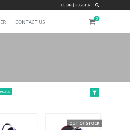
LOGIN
|
REGISTER
0
DER
CONTACT US
esults
OUT OF STOCK