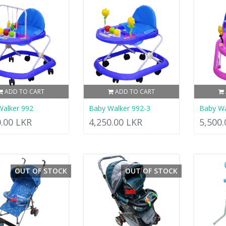
ADD TO CART
ADD TO CART
Walker 992
Baby Walker 992-3
Baby W
0.00 LKR
4,250.00 LKR
5,500
OUT OF STOCK
OUT OF STOCK