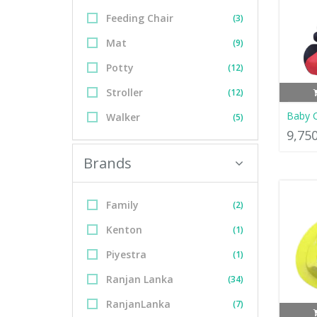
Feeding Chair
(3)
Mat
(9)
Potty
(12)
Stroller
(12)
Baby C
Walker
(5)
9,75
Brands
Family
(2)
Kenton
(1)
Piyestra
(1)
Ranjan Lanka
(34)
RanjanLanka
(7)