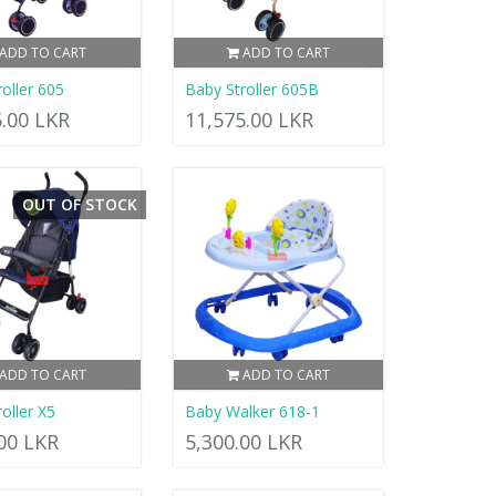
ADD TO CART
ADD TO CART
oller 605
Baby Stroller 605B
5.00 LKR
11,575.00 LKR
OUT OF STOCK
ADD TO CART
ADD TO CART
oller X5
Baby Walker 618-1
.00 LKR
5,300.00 LKR