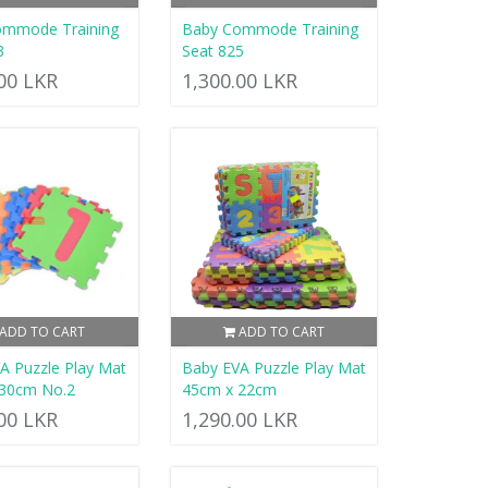
ommode Training
Baby Commode Training
3
Seat 825
.00 LKR
1,300.00 LKR
ADD TO CART
ADD TO CART
A Puzzle Play Mat
Baby EVA Puzzle Play Mat
 30cm No.2
45cm x 22cm
.00 LKR
1,290.00 LKR