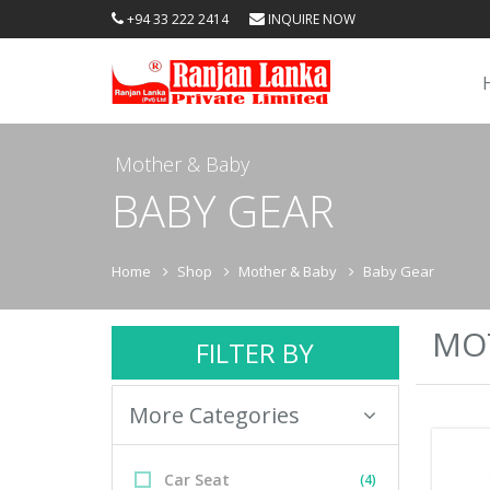
+94 33 222 2414
INQUIRE NOW
Mother & Baby
BABY GEAR
Home
Shop
Mother & Baby
Baby Gear
MOT
FILTER BY
More Categories
Car Seat
(4)