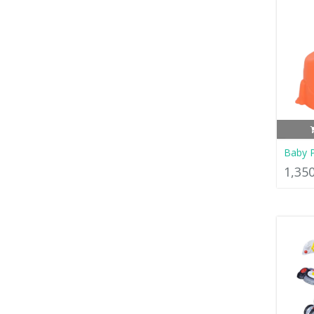
Baby P
1,35