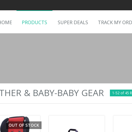
HOME
PRODUCTS
SUPER DEALS
TRACK MY OR
HER & BABY-BABY GEAR
1-52 of 45 R
OUT OF STOCK