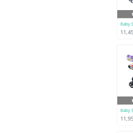
Baby S
11,4
Baby S
11,9