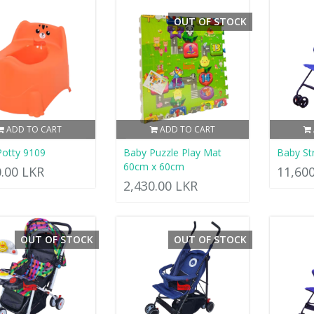
OUT OF STOCK
ADD TO CART
ADD TO CART
otty 9109
Baby Puzzle Play Mat
Baby Str
60cm x 60cm
0.00 LKR
11,60
2,430.00 LKR
OUT OF STOCK
OUT OF STOCK