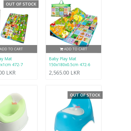
OUT OF STOCK
ADD TO CART
ADD TO CART
ay Mat
Baby Play Mat
0x1cm 472-7
150x180x0.5cm 472-6
.00 LKR
2,565.00 LKR
OUT OF STOCK