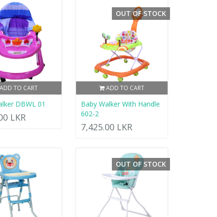
OUT OF STOCK
ADD TO CART
ADD TO CART
alker DBWL 01
Baby Walker With Handle
602-2
.00 LKR
7,425.00 LKR
OUT OF STOCK