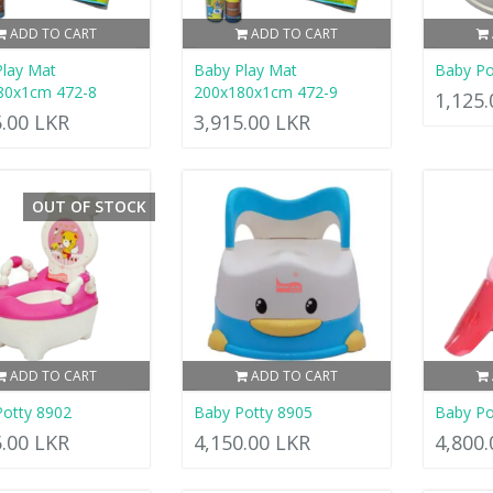
ADD TO CART
ADD TO CART
lay Mat
Baby Play Mat
Baby Po
80x1cm 472-8
200x180x1cm 472-9
1,125
5.00 LKR
3,915.00 LKR
OUT OF STOCK
ADD TO CART
ADD TO CART
otty 8902
Baby Potty 8905
Baby Po
5.00 LKR
4,150.00 LKR
4,800