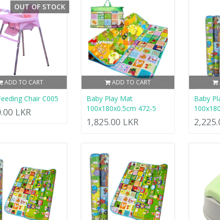
OUT OF STOCK
ADD TO CART
ADD TO CART
eeding Chair C005
Baby Play Mat
Baby Pl
100x180x0.5cm 472-5
100x18
0.00 LKR
1,825.00 LKR
2,225