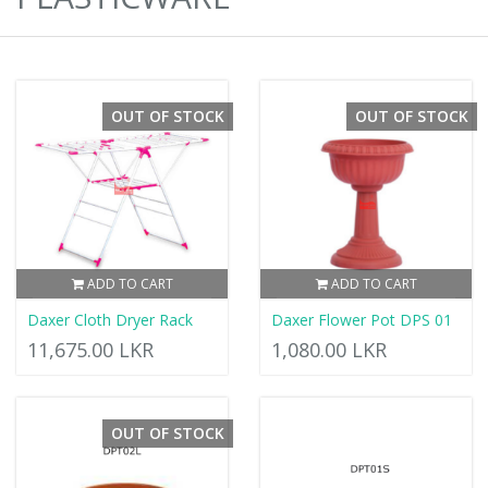
OUT OF STOCK
OUT OF STOCK
ADD TO CART
ADD TO CART
Daxer Cloth Dryer Rack
Daxer Flower Pot DPS 01
11,675.00 LKR
1,080.00 LKR
OUT OF STOCK