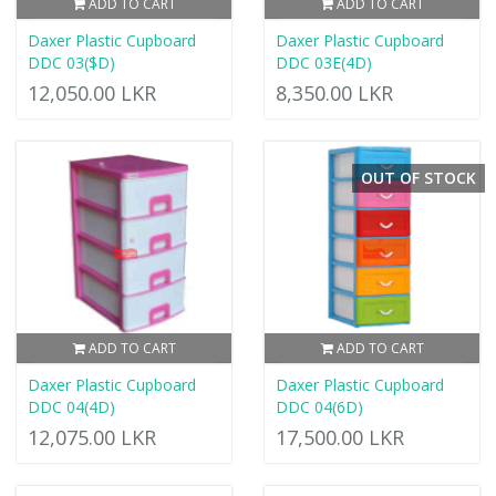
ADD TO CART
ADD TO CART
Daxer Plastic Cupboard
Daxer Plastic Cupboard
DDC 03($D)
DDC 03E(4D)
12,050.00 LKR
8,350.00 LKR
OUT OF STOCK
ADD TO CART
ADD TO CART
Daxer Plastic Cupboard
Daxer Plastic Cupboard
DDC 04(4D)
DDC 04(6D)
12,075.00 LKR
17,500.00 LKR