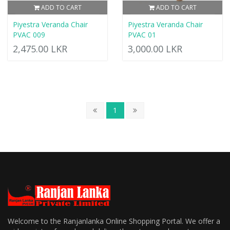
ADD TO CART
ADD TO CART
Piyestra Veranda Chair
Piyestra Veranda Chair
PVAC 009
PVAC 01
2,475.00 LKR
3,000.00 LKR
1
Welcome to the Ranjanlanka Online Shopping Portal. We offer a