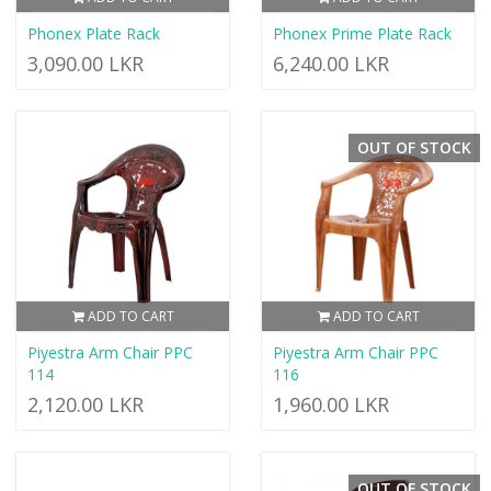
Phonex Plate Rack
Phonex Prime Plate Rack
3,090.00 LKR
6,240.00 LKR
OUT OF STOCK
ADD TO CART
ADD TO CART
Piyestra Arm Chair PPC
Piyestra Arm Chair PPC
114
116
2,120.00 LKR
1,960.00 LKR
OUT OF STOCK