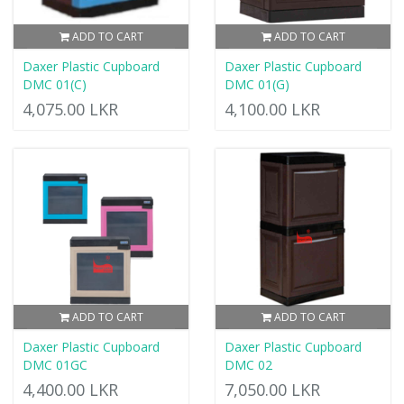
ADD TO CART
ADD TO CART
Daxer Plastic Cupboard
Daxer Plastic Cupboard
DMC 01(C)
DMC 01(G)
4,075.00 LKR
4,100.00 LKR
ADD TO CART
ADD TO CART
Daxer Plastic Cupboard
Daxer Plastic Cupboard
DMC 01GC
DMC 02
4,400.00 LKR
7,050.00 LKR