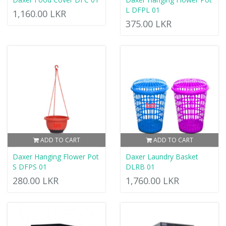
L DFPL 01
1,160.00 LKR
375.00 LKR
ADD TO CART
ADD TO CART
Daxer Hanging Flower Pot
Daxer Laundry Basket
S DFPS 01
DLRB 01
280.00 LKR
1,760.00 LKR