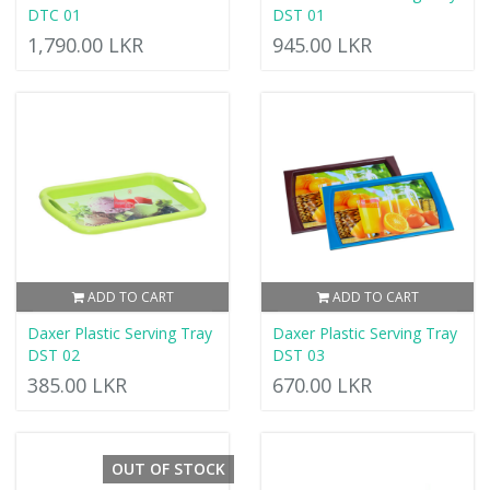
DTC 01
DST 01
1,790.00 LKR
945.00 LKR
ADD TO CART
ADD TO CART
Daxer Plastic Serving Tray
Daxer Plastic Serving Tray
DST 02
DST 03
385.00 LKR
670.00 LKR
OUT OF STOCK