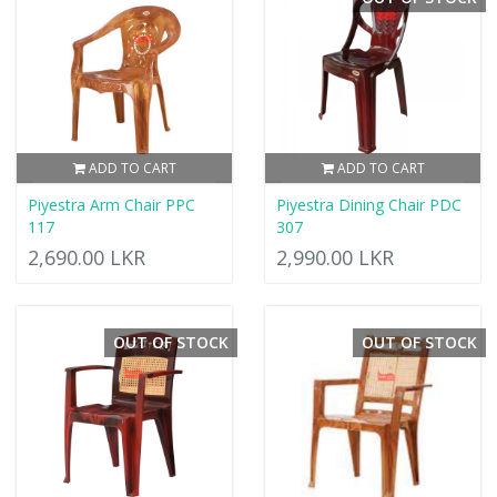
ADD TO CART
ADD TO CART
Piyestra Arm Chair PPC
Piyestra Dining Chair PDC
117
307
2,690.00 LKR
2,990.00 LKR
OUT OF STOCK
OUT OF STOCK