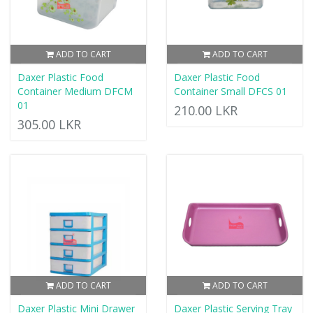
ADD TO CART
ADD TO CART
Daxer Plastic Food
Daxer Plastic Food
Container Medium DFCM
Container Small DFCS 01
01
210.00 LKR
305.00 LKR
ADD TO CART
ADD TO CART
Daxer Plastic Mini Drawer
Daxer Plastic Serving Tray