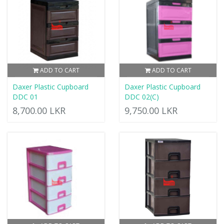
ADD TO CART
ADD TO CART
Daxer Plastic Cupboard
Daxer Plastic Cupboard
DDC 01
DDC 02(C)
8,700.00 LKR
9,750.00 LKR