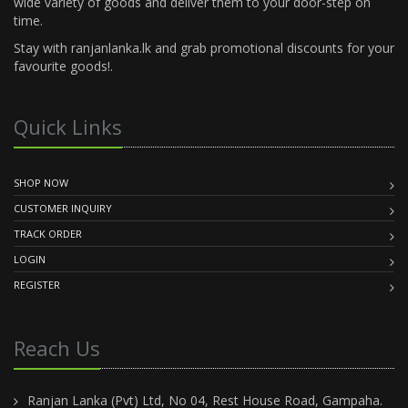
wide variety of goods and deliver them to your door-step on
time.
Stay with ranjanlanka.lk and grab promotional discounts for your
favourite goods!.
Quick Links
SHOP NOW
CUSTOMER INQUIRY
TRACK ORDER
LOGIN
REGISTER
Reach Us
Ranjan Lanka (Pvt) Ltd, No 04, Rest House Road, Gampaha.