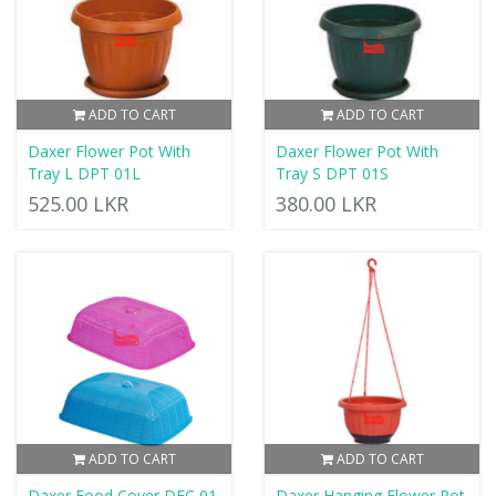
ADD TO CART
ADD TO CART
Daxer Flower Pot With
Daxer Flower Pot With
Tray L DPT 01L
Tray S DPT 01S
525.00 LKR
380.00 LKR
ADD TO CART
ADD TO CART
Daxer Food Cover DFC 01
Daxer Hanging Flower Pot