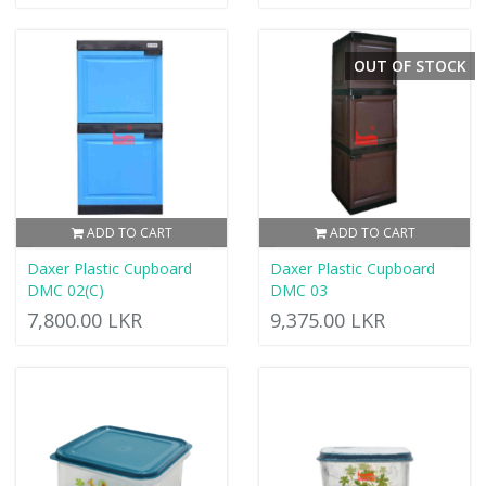
OUT OF STOCK
ADD TO CART
ADD TO CART
Daxer Plastic Cupboard
Daxer Plastic Cupboard
DMC 02(C)
DMC 03
7,800.00 LKR
9,375.00 LKR