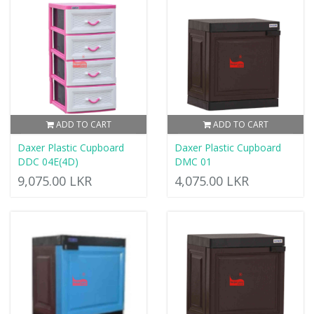
ADD TO CART
ADD TO CART
Daxer Plastic Cupboard
Daxer Plastic Cupboard
DDC 04E(4D)
DMC 01
9,075.00 LKR
4,075.00 LKR