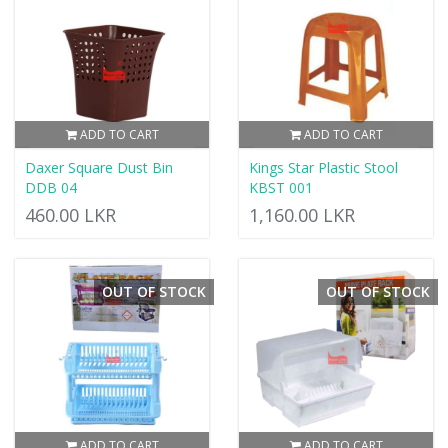
ADD TO CART
ADD TO CART
Daxer Square Dust Bin
Kings Star Plastic Stool
DDB 04
KBST 001
460.00 LKR
1,160.00 LKR
OUT OF STOCK
OUT OF STOCK
ADD TO CART
ADD TO CART