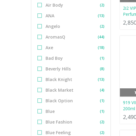
Air Body
(2)
2i2 VI
Perfu
ANA
(13)
2,85
Angelo
(2)
AromasQ
(44)
Axe
(18)
Bad Boy
(1)
Beverly Hills
(8)
Black Knight
(13)
Black Market
(4)
Black Option
(1)
919 VI
200ml
Blue
(1)
2,49
Blue Fashion
(2)
Blue Feeling
(2)