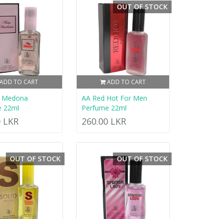
OUT OF STOCK
ADD TO CART
ADD TO CART
s Medona
AA Red Hot For Men
e 22ml
Perfume 22ml
0 LKR
260.00 LKR
OUT OF STOCK
OUT OF STOCK