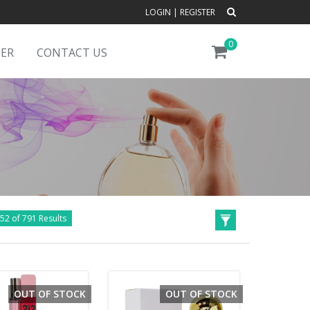
LOGIN
|
REGISTER
0
DER
CONTACT US
52 of 791 Results
OUT OF STOCK
OUT OF STOCK