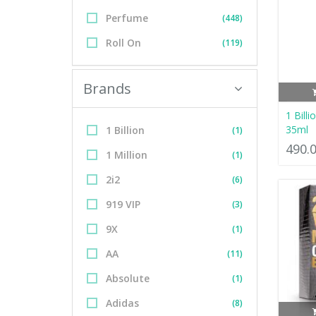
Perfume
(448)
Roll On
(119)
Brands
1 Bill
35ml
1 Billion
(1)
490.
1 Million
(1)
2i2
(6)
919 VIP
(3)
9X
(1)
AA
(11)
Absolute
(1)
Adidas
(8)