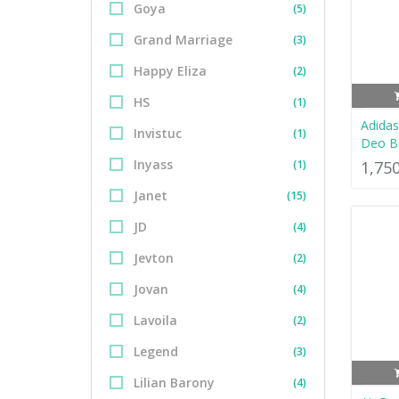
Goya
(5)
Grand Marriage
(3)
Happy Eliza
(2)
HS
(1)
Adidas
Invistuc
(1)
Deo B
Inyass
(1)
1,75
Janet
(15)
JD
(4)
Jevton
(2)
Jovan
(4)
Lavoila
(2)
Legend
(3)
Lilian Barony
(4)