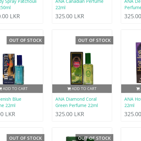
dy Spray Patchouli
ANA Canadian Perfume
ANA De
250ml
22ml
Perfum
0.00 LKR
325.00 LKR
325.0
OUT OF STOCK
OUT OF STOCK
ADD TO CART
ADD TO CART
enish Blue
ANA Diamond Coral
ANA Hot
me 22ml
Green Perfume 22ml
22ml
00 LKR
325.00 LKR
325.0
OUT OF STOCK
OUT OF STOCK