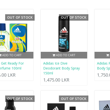
OUT OF STOCK
OUT OF STOCK
ADD TO CART
ADD TO CART
 Get Ready For
Adidas Ice Dive
Adidas
erfume 100ml
Deodorant Body Spray
Body Sp
150ml
5.00 LKR
1,750
1,475.00 LKR
OUT OF STOCK
OUT OF STOCK