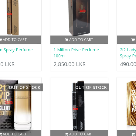
ADD TO CART
ADD TO CART
ion Spray Perfume
1 Million Prive Perfume
2i2 Lad
100ml
Spray P
00 LKR
2,850.00 LKR
490.0
OUT OF STOCK
OUT OF STOCK
ADD TO CART
ADD TO CART