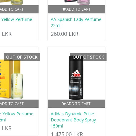
ADD TO CART
ADD TO CART
d Yellow Perfume
AA Spanish Lady Perfume
22ml
0 LKR
260.00 LKR
OUT OF STOCK
OUT OF STOCK
ADD TO CART
ADD TO CART
e Yellow Perfume
Adidas Dynamic Pulse
2ml
Deodorant Body Spray
150ml
0 LKR
1,475.00 LKR