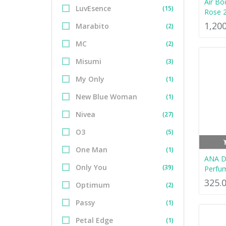
Air Bo
LuvEsence
(15)
Rose 
1,20
Marabito
(2)
MC
(2)
Misumi
(3)
My Only
(1)
New Blue Woman
(1)
Nivea
(27)
O3
(5)
One Man
(1)
ANA D
Only You
(39)
Perfu
325.
Optimum
(2)
Passy
(1)
Petal Edge
(1)