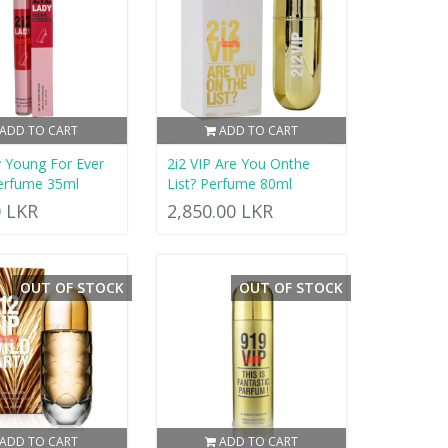
ADD TO CART
ADD TO CART
y Young For Ever
2i2 VIP Are You Onthe
erfume 35ml
List? Perfume 80ml
0 LKR
2,850.00 LKR
OUT OF STOCK
OUT OF STOCK
ADD TO CART
ADD TO CART