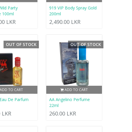
Wild Party
919 VIP Body Spray Gold
e 100ml
200ml
.00 LKR
2,490.00 LKR
OUT OF STOCK
OUT OF STOCK
ADD TO CART
ADD TO CART
 Eau De Parfum
AA Angelino Perfume
22ml
0 LKR
260.00 LKR