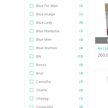
Blue For Men
(2)
Blue Image
(1)
Blue Lady
(5)
Blue Madame
(1)
Blue Men
(2)
Blue Women
(4)
AA Co
260.
BN
(12)
Bozzs
(3)
Brut
(4)
Camellia
(7)
Charle
(3)
Chaveg
(1)
Cinderella
(3)