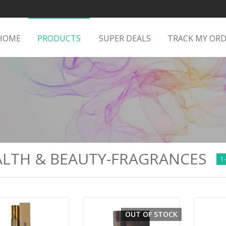
HOME
PRODUCTS
SUPER DEALS
TRACK MY OR
LTH & BEAUTY-FRAGRANCES
1-
OUT OF STOCK