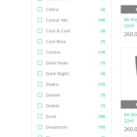
Cobra
(2)
AA Ro
Colour Me
(16)
22ml
Cool & Cool
(2)
260.
Cool Blue
(1)
Cosmo
(14)
Dark Fever
(1)
Dark Night
(2)
Dearo
(12)
Denver
(7)
Diable
(1)
AA Str
Dove
(23)
22ml
Dreamron
(15)
260.