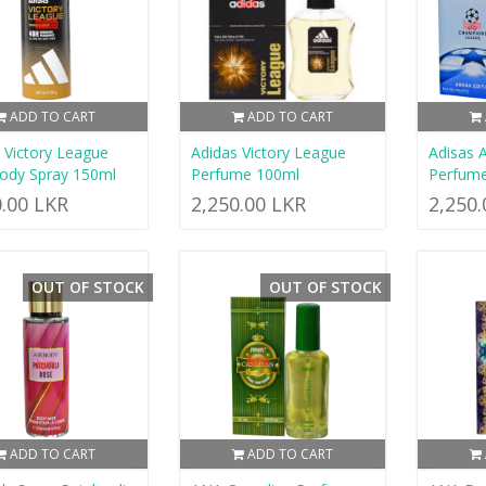
ADD TO CART
ADD TO CART
 Victory League
Adidas Victory League
Adisas 
ody Spray 150ml
Perfume 100ml
Perfum
0.00 LKR
2,250.00 LKR
2,250
OUT OF STOCK
OUT OF STOCK
ADD TO CART
ADD TO CART