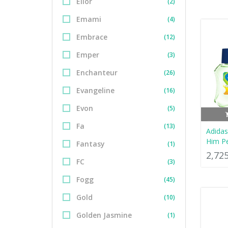
Elior
(2)
Emami
(4)
Embrace
(12)
Emper
(3)
Enchanteur
(26)
Evangeline
(16)
Evon
(5)
Fa
(13)
Adidas
Him P
Fantasy
(1)
2,72
FC
(3)
Fogg
(45)
Gold
(10)
Golden Jasmine
(1)