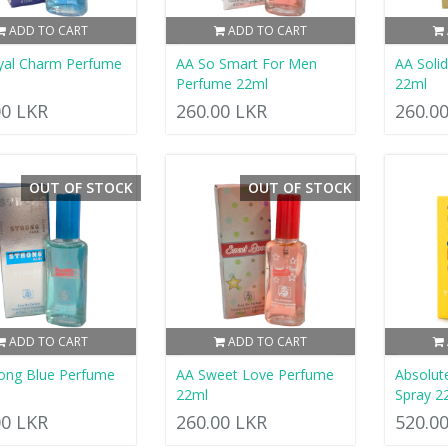
ADD TO CART
ADD TO CART
yal Charm Perfume
AA So Smart For Men
AA Soli
Perfume 22ml
22ml
00 LKR
260.00 LKR
260.0
OUT OF STOCK
OUT OF STOCK
ADD TO CART
ADD TO CART
ong Blue Perfume
AA Sweet Love Perfume
Absolut
22ml
Spray 2
00 LKR
260.00 LKR
520.0