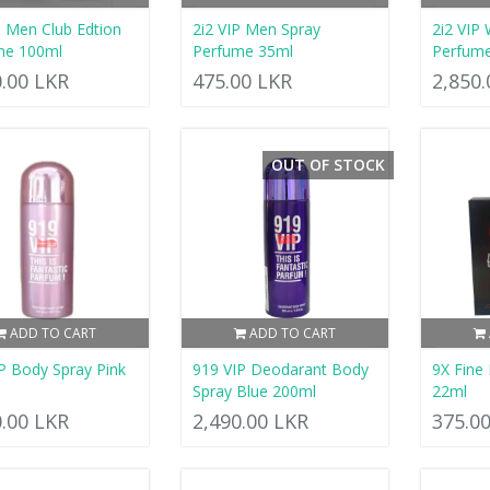
P Men Club Edtion
2i2 VIP Men Spray
2i2 VIP 
me 100ml
Perfume 35ml
Perfum
0.00 LKR
475.00 LKR
2,850
OUT OF STOCK
ADD TO CART
ADD TO CART
P Body Spray Pink
919 VIP Deodarant Body
9X Fine
Spray Blue 200ml
22ml
0.00 LKR
2,490.00 LKR
375.0