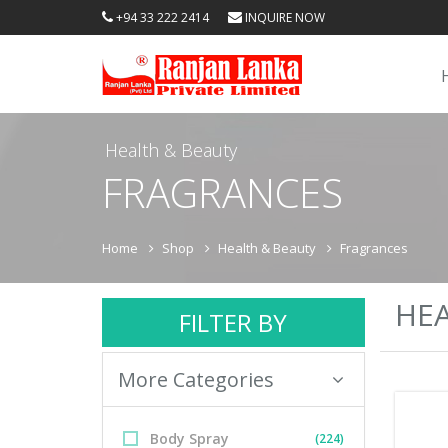
+94 33 222 2414
INQUIRE NOW
Health & Beauty
FRAGRANCES
Home
Shop
Health & Beauty
Fragrances
HEA
FILTER BY
More Categories
Body Spray
(224)