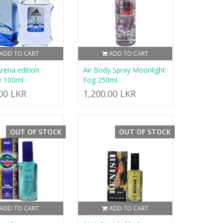
ADD TO CART
ADD TO CART
Arena edition
Air Body Spray Moonlight
e 100ml
Fog 250ml
.00 LKR
1,200.00 LKR
OUT OF STOCK
OUT OF STOCK
ADD TO CART
ADD TO CART