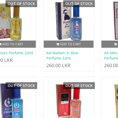
OUT OF STOCK
OUT OF STOCK
ADD TO CART
ADD TO CART
lourz Perfume 22ml
AA Madam In Blue
AA Mis
Perfume 22ml
Perfum
00 LKR
260.00 LKR
260.0
OUT OF STOCK
OUT OF STOCK