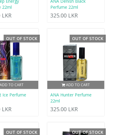
ep Energy
ANA Denish Black
e 22ml
Perfume 22ml
0 LKR
325.00 LKR
OUT OF STOCK
OUT OF STOCK
ADD TO CART
ADD TO CART
 Ice Perfume
ANA Hunter Perfume
22ml
0 LKR
325.00 LKR
OUT OF STOCK
OUT OF STOCK