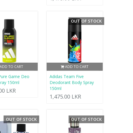
OUT OF STOCK
ADD TO CART
ADD TO CART
 Pure Game Deo
Adidas Team Five
ray 150ml
Deodorant Body Spray
150ml
.00 LKR
1,475.00 LKR
OUT OF STOCK
OUT OF STOCK