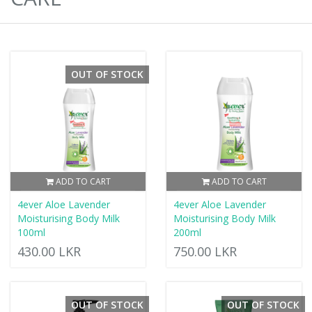
OUT OF STOCK
ADD TO CART
ADD TO CART
4ever Aloe Lavender
4ever Aloe Lavender
Moisturising Body Milk
Moisturising Body Milk
100ml
200ml
430.00 LKR
750.00 LKR
OUT OF STOCK
OUT OF STOCK