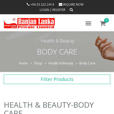
+94 33 222 2414
INQUIRE NOW
LOGIN
|
REGISTER
0
Toggle
navigation
Health & Beauty
BODY CARE
Home
Shop
Health & Beauty
Body Care
Filter Products
HEALTH & BEAUTY-BODY
CARE