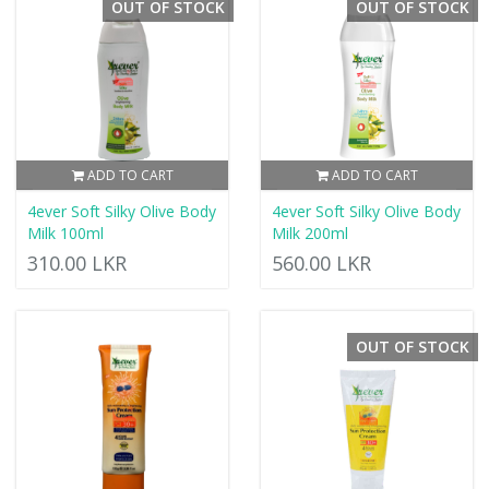
OUT OF STOCK
OUT OF STOCK
ADD TO CART
ADD TO CART
4ever Soft Silky Olive Body
4ever Soft Silky Olive Body
Milk 100ml
Milk 200ml
310.00 LKR
560.00 LKR
OUT OF STOCK