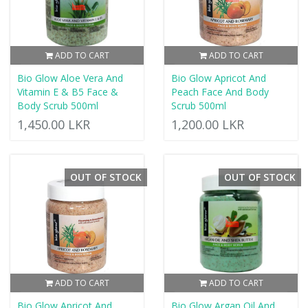
ADD TO CART
ADD TO CART
Bio Glow Aloe Vera And
Bio Glow Apricot And
Vitamin E & B5 Face &
Peach Face And Body
Body Scrub 500ml
Scrub 500ml
1,450.00 LKR
1,200.00 LKR
OUT OF STOCK
OUT OF STOCK
ADD TO CART
ADD TO CART
Bio Glow Apricot And
Bio Glow Argan Oil And