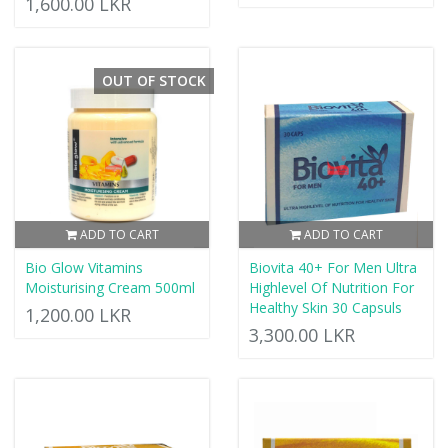
1,600.00 LKR
OUT OF STOCK
ADD TO CART
ADD TO CART
Bio Glow Vitamins
Biovita 40+ For Men Ultra
Moisturising Cream 500ml
Highlevel Of Nutrition For
Healthy Skin 30 Capsuls
1,200.00 LKR
3,300.00 LKR