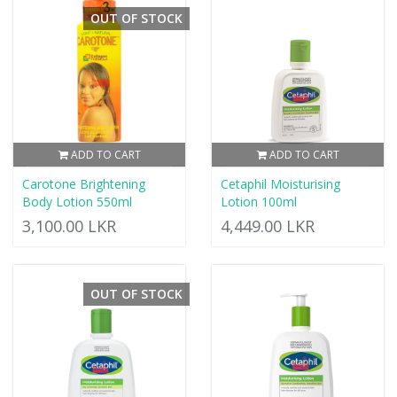
OUT OF STOCK
ADD TO CART
ADD TO CART
Carotone Brightening
Cetaphil Moisturising
Body Lotion 550ml
Lotion 100ml
3,100.00 LKR
4,449.00 LKR
OUT OF STOCK