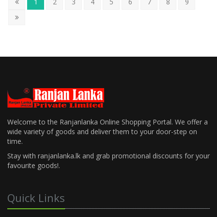
1
2
3
4
5
6
7
8
9
Welcome to the Ranjanlanka Online Shopping Portal. We offer a
wide variety of goods and deliver them to your door-step on
time.
Stay with ranjanlanka.lk and grab promotional discounts for your
favourite goods!.
Quick Links