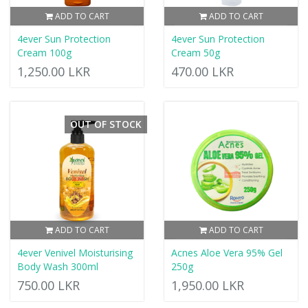
ADD TO CART
ADD TO CART
4ever Sun Protection
4ever Sun Protection
Cream 100g
Cream 50g
1,250.00 LKR
470.00 LKR
OUT OF STOCK
ADD TO CART
ADD TO CART
4ever Venivel Moisturising
Acnes Aloe Vera 95% Gel
Body Wash 300ml
250g
750.00 LKR
1,950.00 LKR