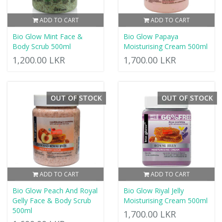
ADD TO CART
ADD TO CART
Bio Glow Mint Face &
Bio Glow Papaya
Body Scrub 500ml
Moisturising Cream 500ml
1,200.00 LKR
1,700.00 LKR
OUT OF STOCK
OUT OF STOCK
ADD TO CART
ADD TO CART
Bio Glow Peach And Royal
Bio Glow Riyal Jelly
Gelly Face & Body Scrub
Moisturising Cream 500ml
500ml
1,700.00 LKR