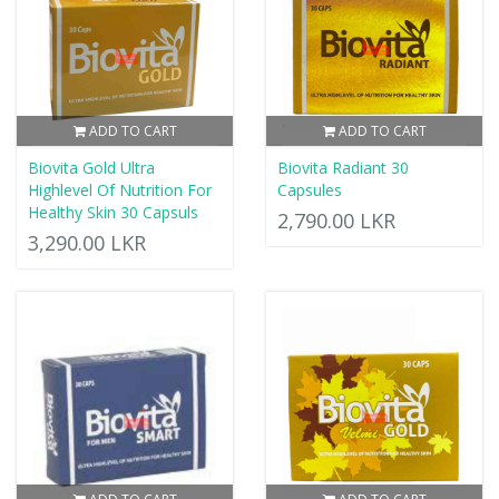
ADD TO CART
ADD TO CART
Biovita Gold Ultra
Biovita Radiant 30
Highlevel Of Nutrition For
Capsules
Healthy Skin 30 Capsuls
2,790.00 LKR
3,290.00 LKR