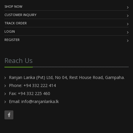
SHOP NOW
CUSTOMER INQUIRY
TRACK ORDER
LOGIN
REGISTER
Reach Us
Ranjan Lanka (Pvt) Ltd, No 04, Rest House Road, Gampaha.
Phone: +94 332 222 414
Fax: +94 332 225 460
Email:
info@ranjanlanka.lk