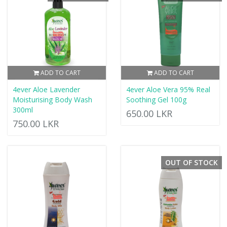
ADD TO CART
ADD TO CART
4ever Aloe Lavender
4ever Aloe Vera 95% Real
Moisturising Body Wash
Soothing Gel 100g
300ml
650.00 LKR
750.00 LKR
OUT OF STOCK