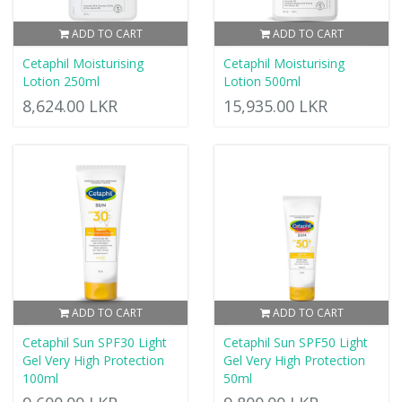
ADD TO CART
ADD TO CART
Cetaphil Moisturising
Cetaphil Moisturising
Lotion 250ml
Lotion 500ml
8,624.00 LKR
15,935.00 LKR
ADD TO CART
ADD TO CART
Cetaphil Sun SPF30 Light
Cetaphil Sun SPF50 Light
Gel Very High Protection
Gel Very High Protection
100ml
50ml