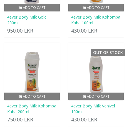
ADD TO CART
ADD TO CART
4ever Body Milk Gold
4ever Body Milk Kohomba
200ml
Kaha 100ml
950.00 LKR
430.00 LKR
OUT OF STOCK
ADD TO CART
ADD TO CART
4ever Body Milk Kohomba
4ever Body Milk Venivel
Kaha 200ml
100ml
750.00 LKR
430.00 LKR