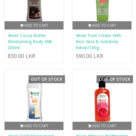
ADD TO CART
ADD TO CART
4ever Cocoa Butter
4ever Foot Cream With
Moisturising Body Milk
Aloe Vera & Gotukola
200ml
Extract100g
830.00 LKR
590.00 LKR
OUT OF STOCK
OUT OF STOCK
ADD TO CART
ADD TO CART
4ever Gold Moisturising
4ever Hibiscus Brightening