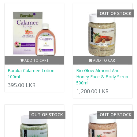
OUT OF STOCK
ADD TO CART
ADD TO CART
Baraka Calamee Lotion
Bio Glow Almond And
100ml
Honey Face & Body Scrub
500ml
395.00 LKR
1,200.00 LKR
OUT OF STOCK
OUT OF STOCK