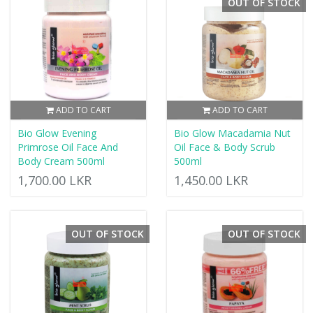
OUT OF STOCK
ADD TO CART
ADD TO CART
Bio Glow Evening
Bio Glow Macadamia Nut
Primrose Oil Face And
Oil Face & Body Scrub
Body Cream 500ml
500ml
1,700.00 LKR
1,450.00 LKR
OUT OF STOCK
OUT OF STOCK