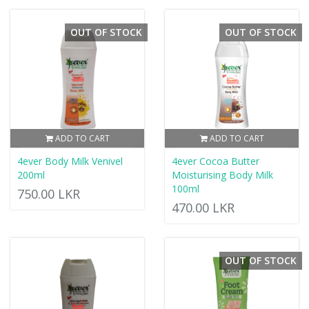
OUT OF STOCK
OUT OF STOCK
ADD TO CART
ADD TO CART
4ever Body Milk Venivel
4ever Cocoa Butter
200ml
Moisturising Body Milk
100ml
750.00 LKR
470.00 LKR
OUT OF STOCK