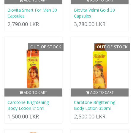
ADD TO CART
ADD TO CART
Biovita Smart For Men 30
Biovita Velmi Gold 30
Capsules
Capsules
2,790.00 LKR
3,780.00 LKR
OUT OF STOCK
OUT OF STOCK
ADD TO CART
ADD TO CART
Carotone Brightening
Carotone Brightening
Body Lotion 215ml
Body Lotion 350ml
1,500.00 LKR
2,500.00 LKR