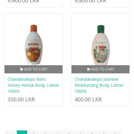
9,600.00 LKR
9,800.00 LKR
ADD TO CART
ADD TO CART
Chandanalepa Bees
Chandanalepa Jasmine
Honey Herbal Body Lotion
Moisturizing Body Lotion
100ml
100ml
350.00 LKR
400.00 LKR