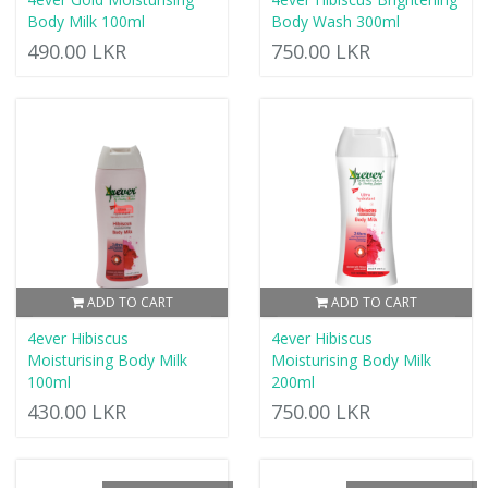
Body Milk 100ml
Body Wash 300ml
490.00 LKR
750.00 LKR
ADD TO CART
ADD TO CART
4ever Hibiscus
4ever Hibiscus
Moisturising Body Milk
Moisturising Body Milk
100ml
200ml
430.00 LKR
750.00 LKR