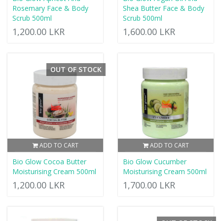
Rosemary Face & Body
Shea Butter Face & Body
Scrub 500ml
Scrub 500ml
1,200.00 LKR
1,600.00 LKR
OUT OF STOCK
ADD TO CART
ADD TO CART
Bio Glow Cocoa Butter
Bio Glow Cucumber
Moisturising Cream 500ml
Moisturising Cream 500ml
1,200.00 LKR
1,700.00 LKR