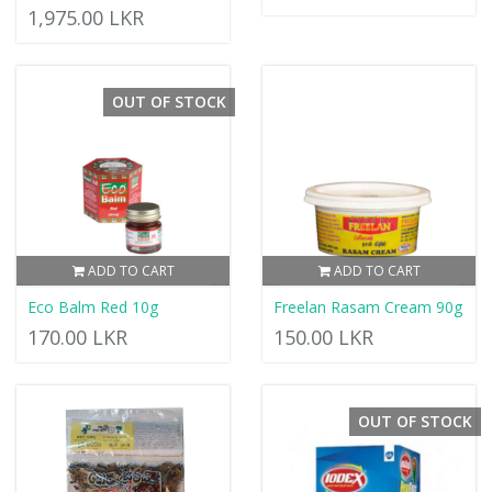
1,975.00 LKR
OUT OF STOCK
ADD TO CART
ADD TO CART
Eco Balm Red 10g
Freelan Rasam Cream 90g
170.00 LKR
150.00 LKR
OUT OF STOCK