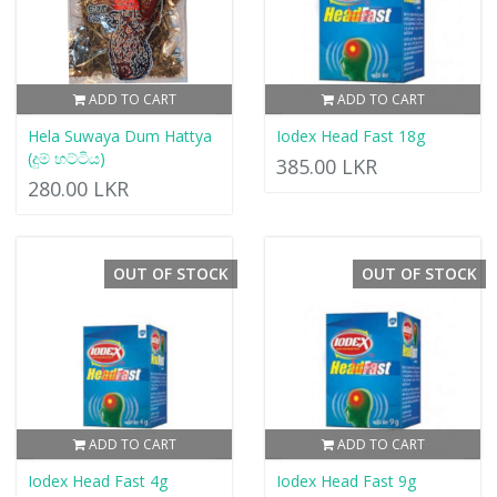
ADD TO CART
ADD TO CART
Hela Suwaya Dum Hattya
Iodex Head Fast 18g
(දුම් හට්ටිය)
385.00 LKR
280.00 LKR
OUT OF STOCK
OUT OF STOCK
ADD TO CART
ADD TO CART
Iodex Head Fast 4g
Iodex Head Fast 9g