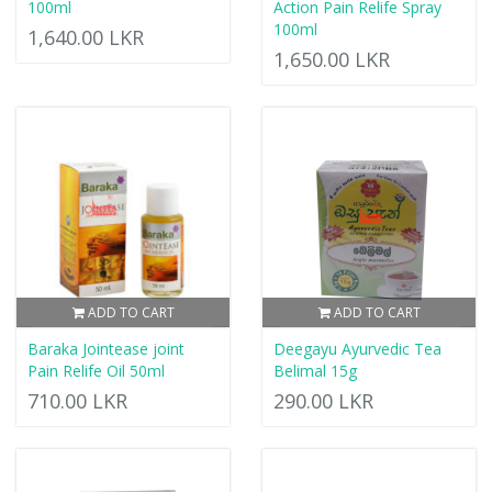
100ml
Action Pain Relife Spray
100ml
1,640.00 LKR
1,650.00 LKR
ADD TO CART
ADD TO CART
Baraka Jointease joint
Deegayu Ayurvedic Tea
Pain Relife Oil 50ml
Belimal 15g
710.00 LKR
290.00 LKR