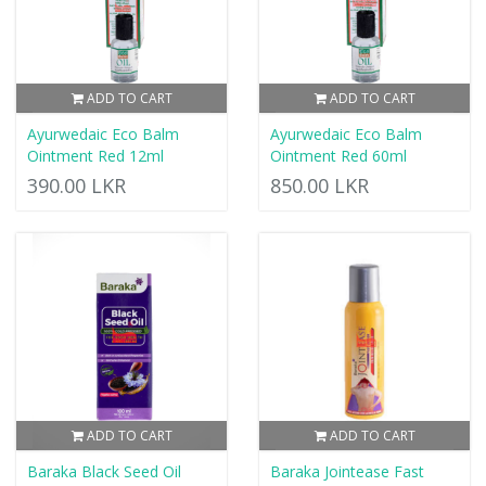
ADD TO CART
ADD TO CART
Ayurwedaic Eco Balm
Ayurwedaic Eco Balm
Ointment Red 12ml
Ointment Red 60ml
390.00 LKR
850.00 LKR
ADD TO CART
ADD TO CART
Baraka Black Seed Oil
Baraka Jointease Fast