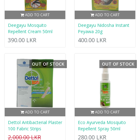
ADD TO CART
ADD TO CART
Deegayu Mosquito
Deegayu Nidosha Instant
Repellent Cream 50ml
Peyawa 20g
390.00 LKR
400.00 LKR
OUT OF STOCK
OUT OF STOCK
ADD TO CART
ADD TO CART
Dettol Antibacterial Plaster
Eco Ayurveda Mosquito
100 Fabric Strips
Repellent Spray 50ml
2,000.00 LKR
280.00 LKR