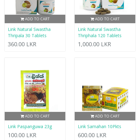
ADD TO CART
ADD TO CART
Link Natural Swastha
Link Natural Swastha
Thripala 30 Tablets
Thriphala 120 Tablets
360.00 LKR
1,000.00 LKR
ADD TO CART
ADD TO CART
Link Paspanguwa 23g
Link Samahan 10Pkts
100.00 LKR
600.00 LKR