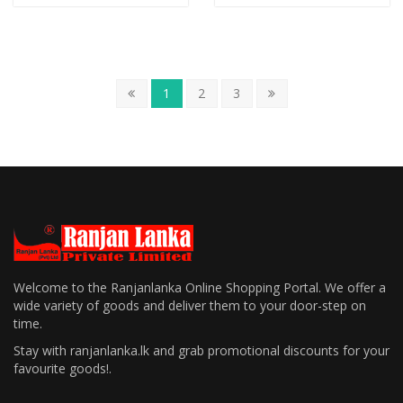
1
2
3
Welcome to the Ranjanlanka Online Shopping Portal. We offer a
wide variety of goods and deliver them to your door-step on
time.
Stay with ranjanlanka.lk and grab promotional discounts for your
favourite goods!.