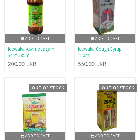
ADD TO CART
ADD TO CART
Jeewaka Asamodagam
Jeewaka Cough Syrup
Sprit 385ml
100ml
200.00 LKR
350.00 LKR
OUT OF STOCK
OUT OF STOCK
ADD TO CART
ADD TO CART