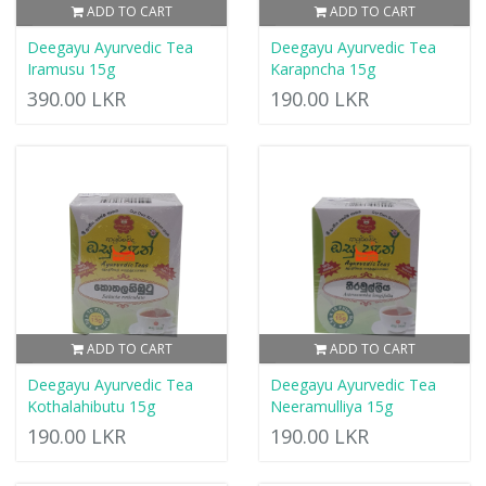
ADD TO CART
ADD TO CART
Deegayu Ayurvedic Tea
Deegayu Ayurvedic Tea
Iramusu 15g
Karapncha 15g
390.00 LKR
190.00 LKR
ADD TO CART
ADD TO CART
Deegayu Ayurvedic Tea
Deegayu Ayurvedic Tea
Kothalahibutu 15g
Neeramulliya 15g
190.00 LKR
190.00 LKR