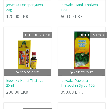
Jeewaka Dasapanguwa
Jeewaka Handi Thailaya
25g
100ml
120.00 LKR
600.00 LKR
OUT OF STOCK
OUT OF STOCK
ADD TO CART
ADD TO CART
Jeewaka Handi Thailaya
Jeewaka Pawatta
25ml
Thalsookiri Syrup 100ml
200.00 LKR
390.00 LKR