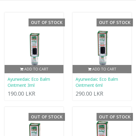
OUT OF STOCK
OUT OF STOCK
ADD TO CART
ADD TO CART
Ayurwedaic Eco Balm
Ayurwedaic Eco Balm
Ointment 3ml
Ointment 6ml
190.00 LKR
290.00 LKR
OUT OF STOCK
OUT OF STOCK