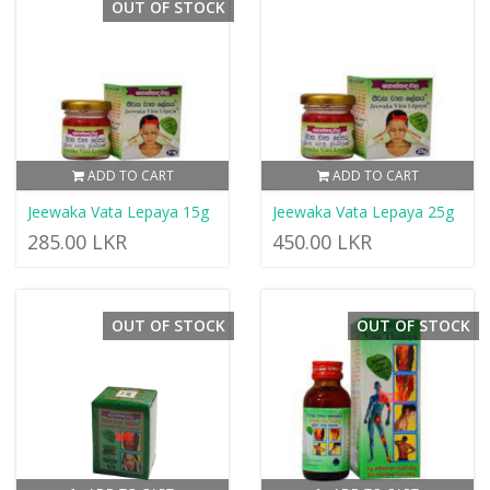
OUT OF STOCK
ADD TO CART
ADD TO CART
Jeewaka Vata Lepaya 15g
Jeewaka Vata Lepaya 25g
285.00 LKR
450.00 LKR
OUT OF STOCK
OUT OF STOCK