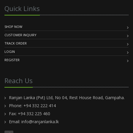
Quick Links
SHOP NOW
CUSTOMER INQUIRY
TRACK ORDER
LOGIN
REGISTER
Reach Us
Ranjan Lanka (Pvt) Ltd, No 04, Rest House Road, Gampaha.
Phone: +94 332 222 414
Fax: +94 332 225 460
Email:
info@ranjanlanka.lk