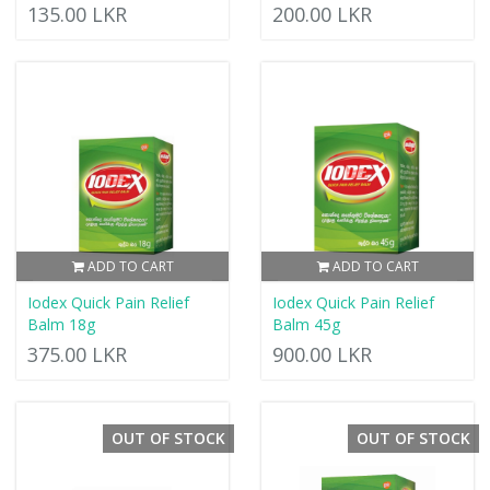
135.00 LKR
200.00 LKR
ADD TO CART
ADD TO CART
Iodex Quick Pain Relief
Iodex Quick Pain Relief
Balm 18g
Balm 45g
375.00 LKR
900.00 LKR
OUT OF STOCK
OUT OF STOCK