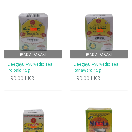
ADD TO CART
ADD TO CART
Deegayu Ayurvedic Tea
Deegayu Ayurvedic Tea
Polpala 15g
Ranawara 15g
190.00 LKR
190.00 LKR