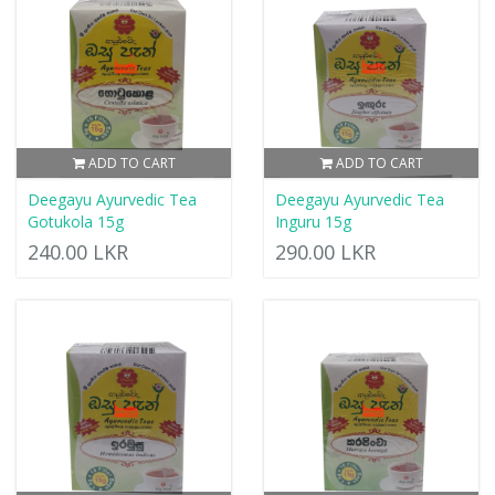
ADD TO CART
ADD TO CART
Deegayu Ayurvedic Tea
Deegayu Ayurvedic Tea
Gotukola 15g
Inguru 15g
240.00 LKR
290.00 LKR