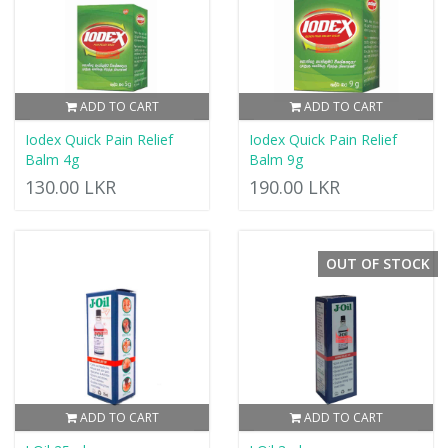
ADD TO CART
ADD TO CART
Iodex Quick Pain Relief
Iodex Quick Pain Relief
Balm 4g
Balm 9g
130.00 LKR
190.00 LKR
OUT OF STOCK
ADD TO CART
ADD TO CART