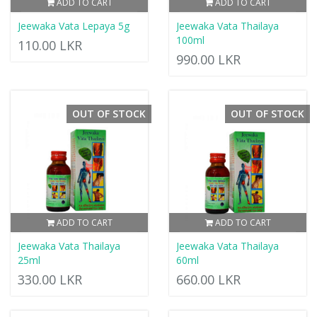
ADD TO CART
ADD TO CART
Jeewaka Vata Lepaya 5g
Jeewaka Vata Thailaya
100ml
110.00 LKR
990.00 LKR
OUT OF STOCK
OUT OF STOCK
ADD TO CART
ADD TO CART
Jeewaka Vata Thailaya
Jeewaka Vata Thailaya
25ml
60ml
330.00 LKR
660.00 LKR