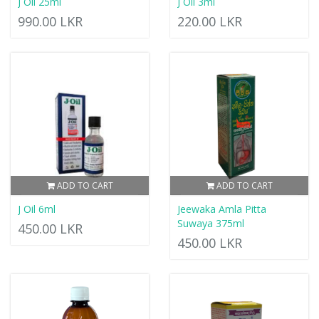
J Oil 25ml
J Oil 3ml
990.00 LKR
220.00 LKR
ADD TO CART
ADD TO CART
J Oil 6ml
Jeewaka Amla Pitta
Suwaya 375ml
450.00 LKR
450.00 LKR