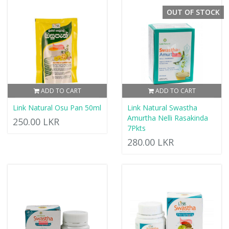
OUT OF STOCK
ADD TO CART
ADD TO CART
Link Natural Osu Pan 50ml
Link Natural Swastha
Amurtha Nelli Rasakinda
250.00 LKR
7Pkts
280.00 LKR