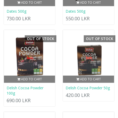
ADD TO CART
ADD TO CART
Dates 500g
Dates 500g
730.00 LKR
550.00 LKR
OUT OF STOCK
OUT OF STOCK
ADD TO CART
ADD TO CART
Delish Cocoa Powder
Delish Cocoa Powder 50g
100g
420.00 LKR
690.00 LKR