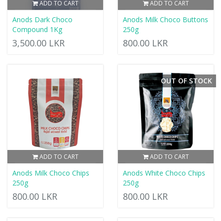
ADD TO CART
ADD TO CART
Anods Dark Choco
Anods Milk Choco Buttons
Compound 1Kg
250g
3,500.00 LKR
800.00 LKR
OUT OF STOCK
ADD TO CART
ADD TO CART
Anods Milk Choco Chips
Anods White Choco Chips
250g
250g
800.00 LKR
800.00 LKR