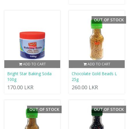
OUT OF STOCK
ADD TO CART
ADD TO CART
Bright Star Baking Soda
Chocolate Gold Beads L
100g
25g
170.00 LKR
260.00 LKR
OUT OF STOCK
OUT OF STOCK