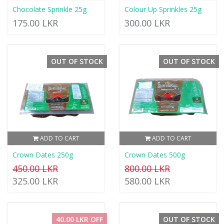
Chocolate Sprinkle 25g
Colour Up Sprinkles 25g
175.00 LKR
300.00 LKR
OUT OF STOCK
OUT OF STOCK
ADD TO CART
ADD TO CART
Crown Dates 250g
Crown Dates 500g
450.00 LKR
800.00 LKR
325.00 LKR
580.00 LKR
40.00 LKR OFF
OUT OF STOCK