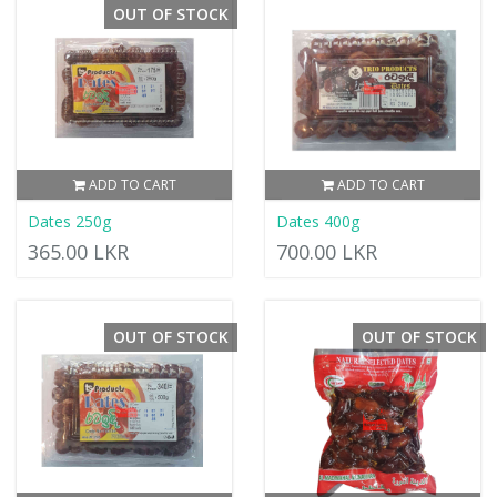
OUT OF STOCK
ADD TO CART
ADD TO CART
Dates 250g
Dates 400g
365.00 LKR
700.00 LKR
OUT OF STOCK
OUT OF STOCK