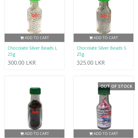
ADD TO CART
ADD TO CART
Chocolate Silver Beads L
Chocolate Silver Beads S
25g
25g
300.00 LKR
325.00 LKR
OUT OF STOCK
ADD TO CART
ADD TO CART