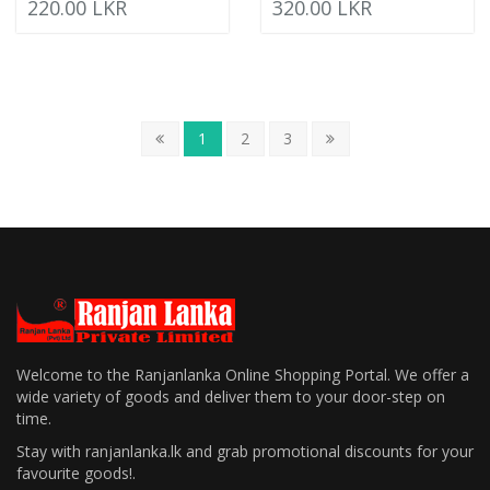
220.00 LKR
320.00 LKR
1
2
3
Welcome to the Ranjanlanka Online Shopping Portal. We offer a
wide variety of goods and deliver them to your door-step on
time.
Stay with ranjanlanka.lk and grab promotional discounts for your
favourite goods!.