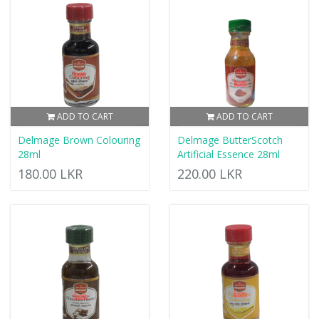
ADD TO CART
ADD TO CART
Delmage Brown Colouring
Delmage ButterScotch
28ml
Artificial Essence 28ml
180.00 LKR
220.00 LKR