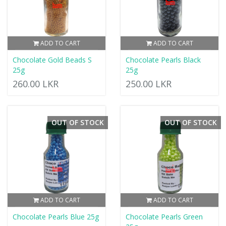
ADD TO CART
ADD TO CART
Chocolate Gold Beads S
Chocolate Pearls Black
25g
25g
260.00 LKR
250.00 LKR
OUT OF STOCK
OUT OF STOCK
ADD TO CART
ADD TO CART
Chocolate Pearls Blue 25g
Chocolate Pearls Green