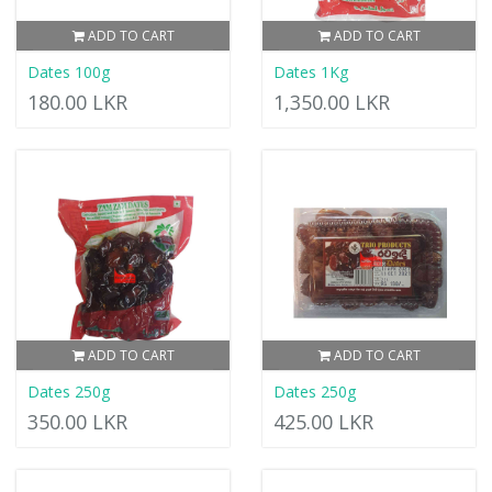
ADD TO CART
ADD TO CART
Dates 100g
Dates 1Kg
180.00 LKR
1,350.00 LKR
ADD TO CART
ADD TO CART
Dates 250g
Dates 250g
350.00 LKR
425.00 LKR