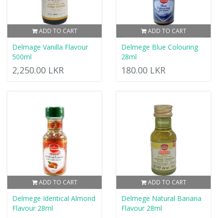
ADD TO CART
ADD TO CART
Delmage Vanilla Flavour
Delmege Blue Colouring
500ml
28ml
2,250.00 LKR
180.00 LKR
ADD TO CART
ADD TO CART
Delmege Identical Almond
Delmege Natural Banana
Flavour 28ml
Flavour 28ml