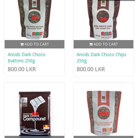
ADD TO CART
ADD TO CART
Anods Dark Choco
Anods Dark Choco Chips
Buttons 250g
250g
800.00 LKR
800.00 LKR