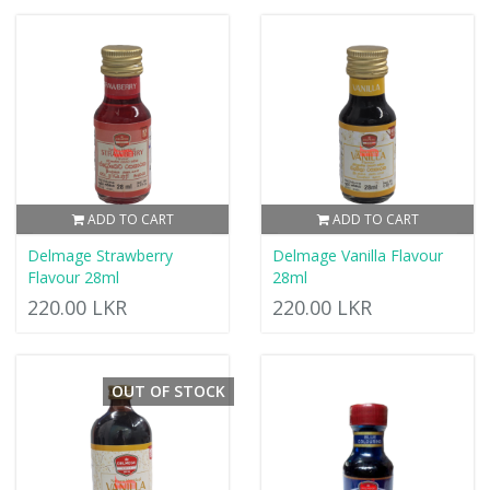
ADD TO CART
ADD TO CART
Delmage Strawberry
Delmage Vanilla Flavour
Flavour 28ml
28ml
220.00 LKR
220.00 LKR
OUT OF STOCK