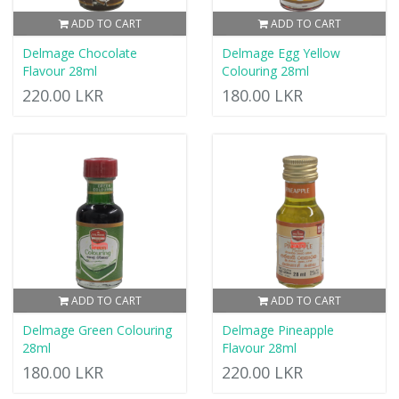
ADD TO CART
ADD TO CART
Delmage Chocolate
Delmage Egg Yellow
Flavour 28ml
Colouring 28ml
220.00 LKR
180.00 LKR
ADD TO CART
ADD TO CART
Delmage Green Colouring
Delmage Pineapple
28ml
Flavour 28ml
180.00 LKR
220.00 LKR