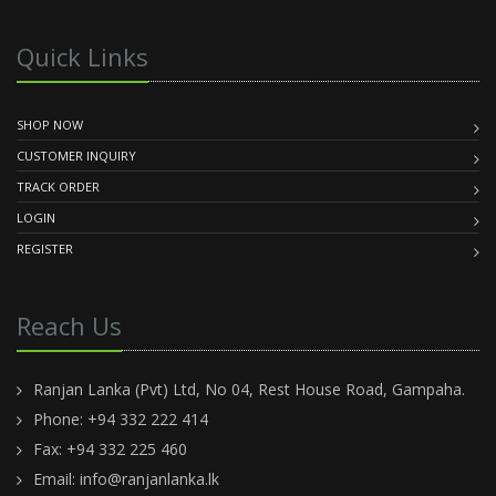
Quick Links
SHOP NOW
CUSTOMER INQUIRY
TRACK ORDER
LOGIN
REGISTER
Reach Us
Ranjan Lanka (Pvt) Ltd, No 04, Rest House Road, Gampaha.
Phone: +94 332 222 414
Fax: +94 332 225 460
Email:
info@ranjanlanka.lk