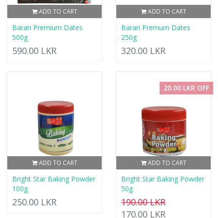
ADD TO CART
ADD TO CART
Barari Premium Dates
Barari Premum Dates
500g
250g
590.00 LKR
320.00 LKR
20.00 LKR OFF
ADD TO CART
ADD TO CART
Bright Star Baking Powder
Bright Star Baking Powder
100g
50g
250.00 LKR
190.00 LKR
170.00 LKR