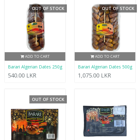
OUT OF STOCK
OUT OF STOCK
ADD TO CART
ADD TO CART
Barari Algerian Dates 250g
Barari Algerian Dates 500g
540.00 LKR
1,075.00 LKR
OUT OF STOCK