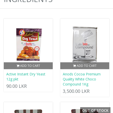
ADD TO CART
ADD TO CART
Active Instant Dry Yeast
Anods Cocoa Premium
12g pkt
Quality White Choco
Compound 1Kg
90.00 LKR
3,500.00 LKR
OUT OF STOCK