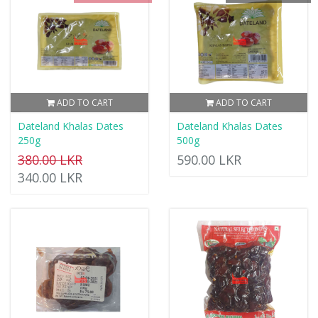
ADD TO CART
ADD TO CART
Dateland Khalas Dates
Dateland Khalas Dates
250g
500g
380.00 LKR
590.00 LKR
340.00 LKR