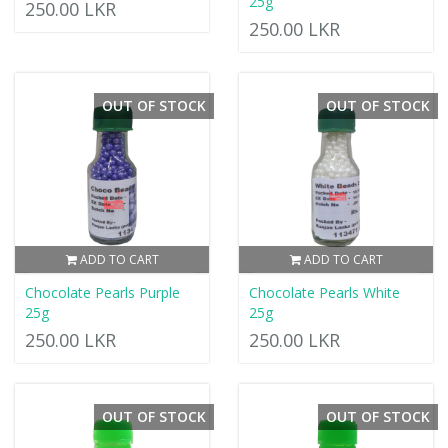
25g
250.00 LKR
250.00 LKR
OUT OF STOCK
OUT OF STOCK
ADD TO CART
ADD TO CART
Chocolate Pearls Purple
Chocolate Pearls White
25g
25g
250.00 LKR
250.00 LKR
OUT OF STOCK
OUT OF STOCK