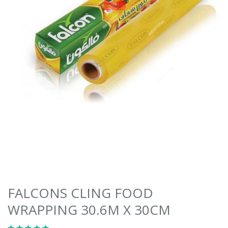
FALCONS CLING FOOD
WRAPPING 30.6M X 30CM