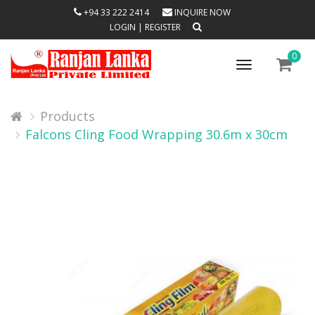
+94 33 222 2414
INQUIRE NOW
LOGIN
|
REGISTER
0
Toggle
navigation
Products
Falcons Cling Food Wrapping 30.6m x 30cm