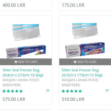
400.00 LKR
175.00 LKR
ADD TO CART
ADD TO CART
Slider Seal Freezer Bag
Slider Seal Freezer Bag
26.8cm x 27.9cm 10 Bags
20.3cm x 17.8cm 15 Bags
RANJAN LANKA FOOD
RANJAN LANKA FOOD
WRAPPERS
WRAPPERS
575.00 LKR
510.00 LKR