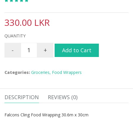
330.00 LKR
QUANTITY
-
+
Add to Cart
Categories:
Groceries,
Food Wrappers
DESCRIPTION
REVIEWS (0)
Falcons Cling Food Wrapping 30.6m x 30cm