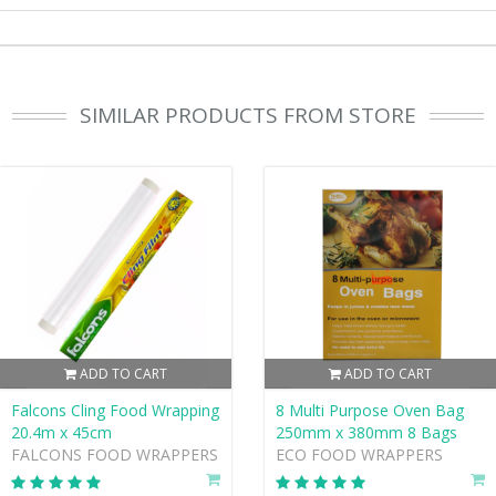
SIMILAR PRODUCTS FROM STORE
ADD TO CART
ADD TO CART
Falcons Cling Food Wrapping
8 Multi Purpose Oven Bag
20.4m x 45cm
250mm x 380mm 8 Bags
FALCONS FOOD WRAPPERS
ECO FOOD WRAPPERS