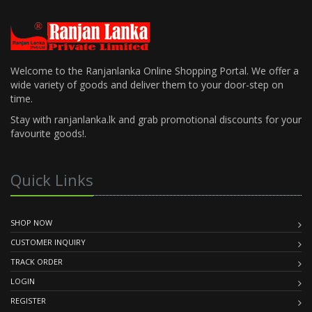
Welcome to the Ranjanlanka Online Shopping Portal. We offer a
wide variety of goods and deliver them to your door-step on
time.
Stay with ranjanlanka.lk and grab promotional discounts for your
favourite goods!.
Quick Links
SHOP NOW
CUSTOMER INQUIRY
TRACK ORDER
LOGIN
REGISTER