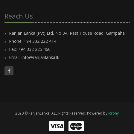
Reach Us
Ranjan Lanka (Pvt) Ltd, No 04, Rest House Road, Gampaha.
Phone: +94 332 222 414
Fax: +94 332 225 460
Email:
info@ranjanlanka.lk
2020 © RanjanLanka. ALL Rights Reserved. Powered by
icrony