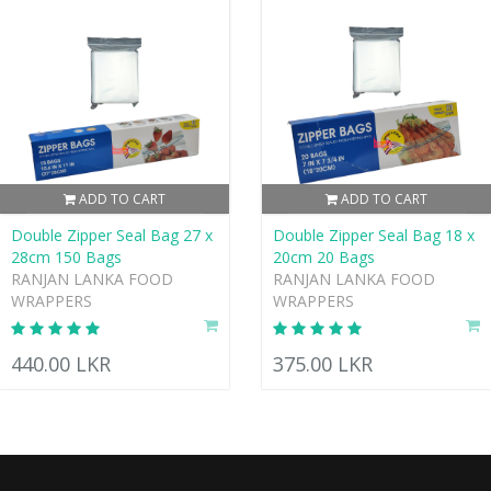
ADD TO CART
ADD TO CART
Double Zipper Seal Bag 27 x
Double Zipper Seal Bag 18 x
28cm 150 Bags
20cm 20 Bags
RANJAN LANKA FOOD
RANJAN LANKA FOOD
WRAPPERS
WRAPPERS
440.00 LKR
375.00 LKR