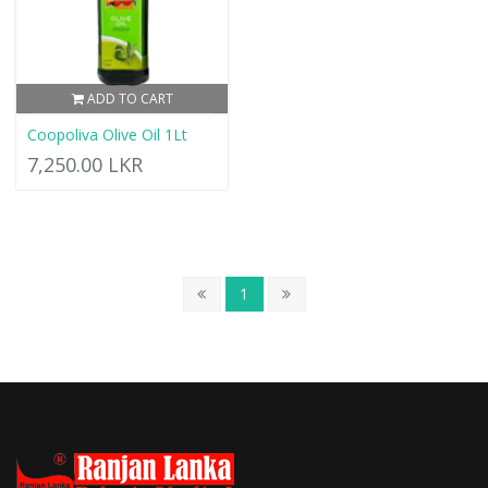
ADD TO CART
Coopoliva Olive Oil 1Lt
7,250.00 LKR
1