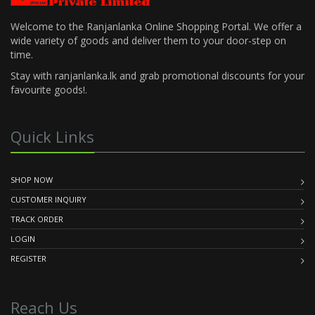
Welcome to the Ranjanlanka Online Shopping Portal. We offer a
wide variety of goods and deliver them to your door-step on
time.
Stay with ranjanlanka.lk and grab promotional discounts for your
favourite goods!.
Quick Links
SHOP NOW
CUSTOMER INQUIRY
TRACK ORDER
LOGIN
REGISTER
Reach Us