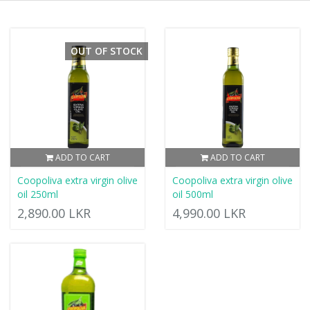
OUT OF STOCK
ADD TO CART
ADD TO CART
Coopoliva extra virgin olive
Coopoliva extra virgin olive
oil 250ml
oil 500ml
2,890.00 LKR
4,990.00 LKR