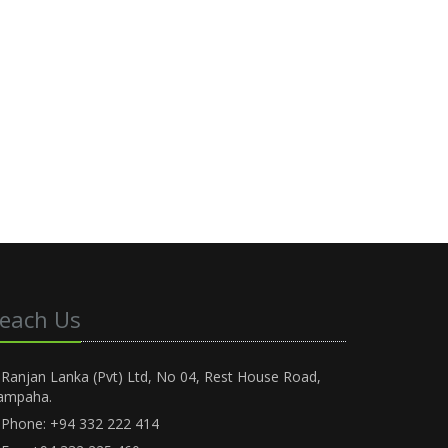
each Us
Ranjan Lanka (Pvt) Ltd, No 04, Rest House Road,
ampaha.
Phone: +94 332 222 414