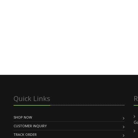
Quick Links
R
SHOP NOW
G
CUSTOMER INQUIRY
TRACK ORDER