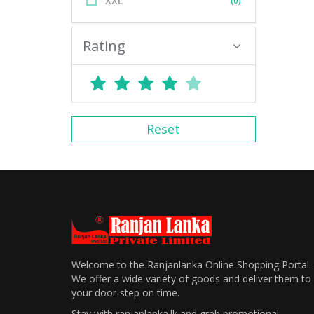
XXL
(0)
Rating
Reset
Welcome to the Ranjanlanka Online Shopping Portal.
We offer a wide variety of goods and deliver them to
your door-step on time.
Stay with ranjanlanka.lk and grab promotional