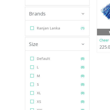
Brands
Ranjan Lanka
(1)
Cheer
Size
225.
Default
(0)
L
(0)
M
(0)
S
(0)
XL
(0)
XS
(0)