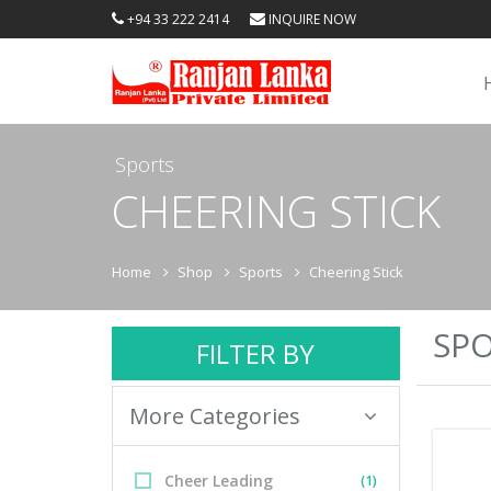
+94 33 222 2414
INQUIRE NOW
Sports
CHEERING STICK
Home
Shop
Sports
Cheering Stick
SPO
FILTER BY
More Categories
Cheer Leading
(1)