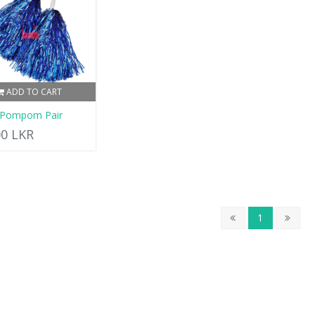
ADD TO CART
 Pompom Pair
00 LKR
1