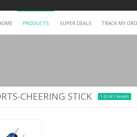
HOME
PRODUCTS
SUPER DEALS
TRACK MY OR
RTS-CHEERING STICK
1-52 of 1 Results