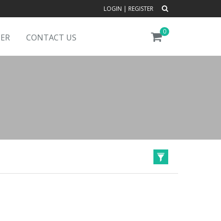
LOGIN
|
REGISTER
0
DER
CONTACT US