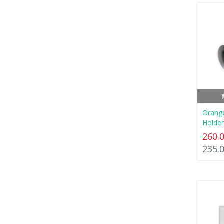
Orang
Holder
260.
235.