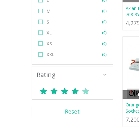
L
(0)
Aklan 
M
(0)
708-3
S
(0)
4,27
XL
(0)
XS
(0)
XXL
(0)
Rating
Orange
Reset
Socket
7,20