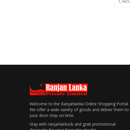
1,42
Welcome to the Ranjanlanka Online Shopping Portal.
We offer a wide variety of goods and deliver them to
your door-step on time.
Stay with ranjanlanka.lk and grab promotional
discounts for your favourite goods!.