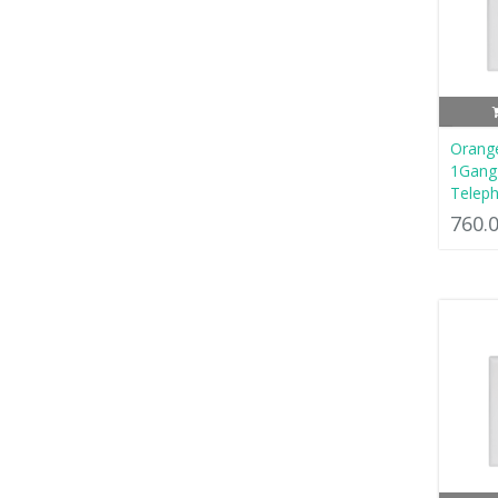
Orang
1Gang 
Teleph
760.