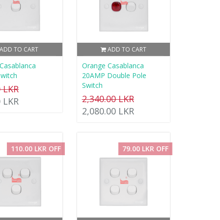
ADD TO CART
ADD TO CART
Casablanca
Orange Casablanca
witch
20AMP Double Pole
Switch
0 LKR
2,340.00 LKR
0 LKR
2,080.00 LKR
110.00 LKR OFF
79.00 LKR OFF