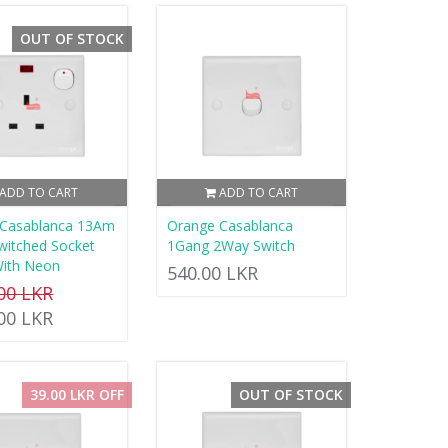
OUT OF STOCK
ADD TO CART
ADD TO CART
 Casablanca 13Am
Orange Casablanca
Switched Socket
1Gang 2Way Switch
With Neon
540.00 LKR
.00 LKR
.00 LKR
39.00 LKR OFF
OUT OF STOCK