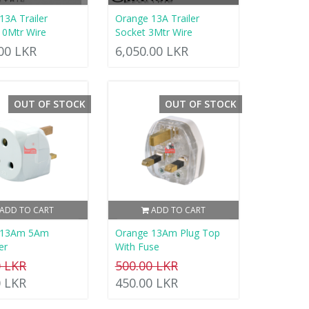
13A Trailer
Orange 13A Trailer
10Mtr Wire
Socket 3Mtr Wire
.00 LKR
6,050.00 LKR
OUT OF STOCK
OUT OF STOCK
ADD TO CART
ADD TO CART
 13Am 5Am
Orange 13Am Plug Top
er
With Fuse
0 LKR
500.00 LKR
0 LKR
450.00 LKR