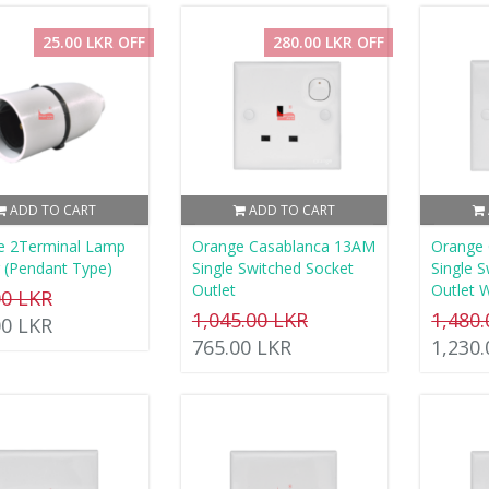
25.00 LKR OFF
280.00 LKR OFF
ADD TO CART
ADD TO CART
e 2Terminal Lamp
Orange Casablanca 13AM
Orange
 (Pendant Type)
Single Switched Socket
Single 
Outlet
Outlet 
00 LKR
1,045.00 LKR
1,480
00 LKR
765.00 LKR
1,230