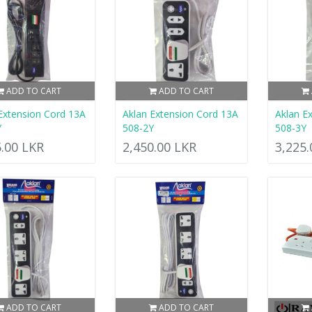
ADD TO CART
ADD TO CART
Extension Cord 13A
Aklan Extension Cord 13A
Aklan E
Y
508-2Y
508-3Y
5.00 LKR
2,450.00 LKR
3,225
ADD TO CART
ADD TO CART