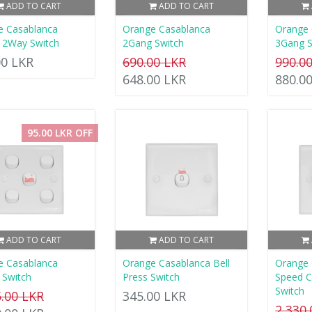
ADD TO CART
ADD TO CART
e Casablanca
Orange Casablanca
Orange 
 2Way Switch
2Gang Switch
3Gang S
00 LKR
690.00 LKR
990.0
648.00 LKR
880.0
95.00 LKR OFF
ADD TO CART
ADD TO CART
e Casablanca
Orange Casablanca Bell
Orange 
 Switch
Press Switch
Speed C
Switch
5.00 LKR
345.00 LKR
2,330