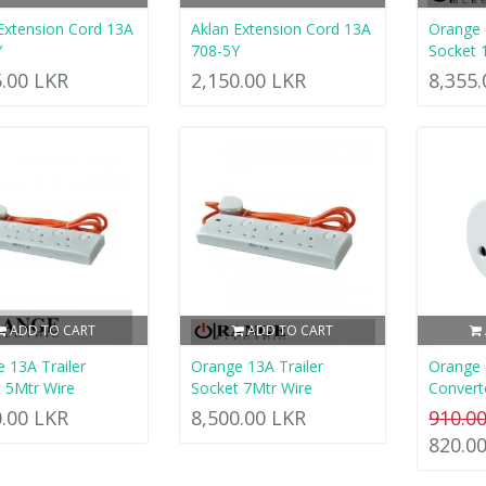
Extension Cord 13A
Aklan Extension Cord 13A
Orange 
Y
708-5Y
Socket 
5.00 LKR
2,150.00 LKR
8,355
ADD TO CART
ADD TO CART
 13A Trailer
Orange 13A Trailer
Orange
 5Mtr Wire
Socket 7Mtr Wire
Convert
0.00 LKR
8,500.00 LKR
910.0
820.0