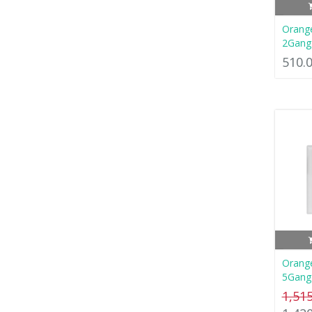
Orang
2Gang
510.
Orang
5Gang
1,51