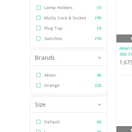
Lamp Holders
(1)
Multy Cord & Socket
(10)
Plug Top
(1)
Switches
(15)
Aklan 
408-3
Brands
1,67
Aklan
(6)
Orange
(22)
Size
Default
(0)