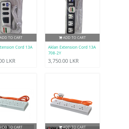
ADD TO CART
ADD TO CART
xtension Cord 13A
Aklan Extension Cord 13A
708-2Y
.00 LKR
3,750.00 LKR
ADD TO CART
ADD TO CART