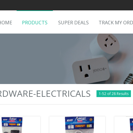
HOME
PRODUCTS
SUPER DEALS
TRACK MY OR
RDWARE-ELECTRICALS
1-52 of 28 Results