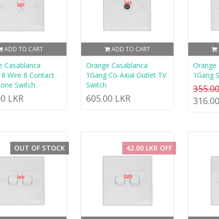
ADD TO CART
ADD TO CART
e Casablanca
Orange Casablanca
Orange 
8 Wire 8 Contact
1Gang Co-Axial Outlet TV
1Gang S
one Switch
Switch
355.0
00 LKR
605.00 LKR
316.0
OUT OF STOCK
42.00 LKR OFF