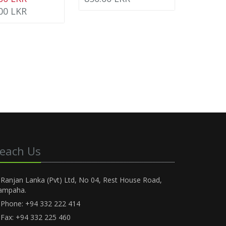
.00 LKR
each Us
Ranjan Lanka (Pvt) Ltd, No 04, Rest House Road,
ampaha.
Phone: +94 332 222 414
Fax: +94 332 225 460