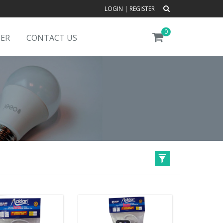
LOGIN
|
REGISTER
0
DER
CONTACT US