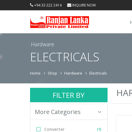
+94 33 222 2414
INQUIRE NOW
Hardware
ELECTRICALS
Home
Shop
Hardware
Electricals
HA
FILTER BY
More Categories
Converter
(1)