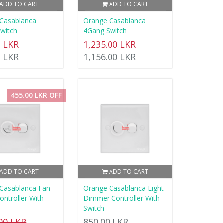
ADD TO CART
ADD TO CART
Casablanca
Orange Casablanca
witch
4Gang Switch
0 LKR
1,235.00 LKR
0 LKR
1,156.00 LKR
455.00 LKR OFF
ADD TO CART
ADD TO CART
Casablanca Fan
Orange Casablanca Light
ontroller With
Dimmer Controller With
Switch
.00 LKR
850.00 LKR