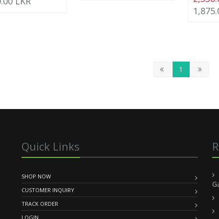
0.00 LKR
1,875
1
Quick Links
R
SHOP NOW
G
CUSTOMER INQUIRY
TRACK ORDER
LOGIN