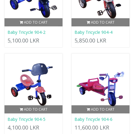
ADD TO CART
ADD TO CART
Baby Tricycle 904-2
Baby Tricycle 904-4
5,100.00 LKR
5,850.00 LKR
ADD TO CART
ADD TO CART
Baby Tricycle 904-5
Baby Tricycle 904-6
4,100.00 LKR
11,600.00 LKR