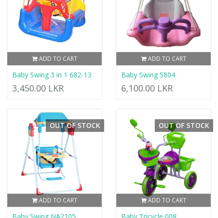
ADD TO CART
ADD TO CART
Baby Swing 3 in 1 682-13
Baby Swing 5804
3,450.00 LKR
6,100.00 LKR
OUT OF STOCK
OUT OF STOCK
ADD TO CART
ADD TO CART
Baby Swing NA2105
Baby Tricycle 008