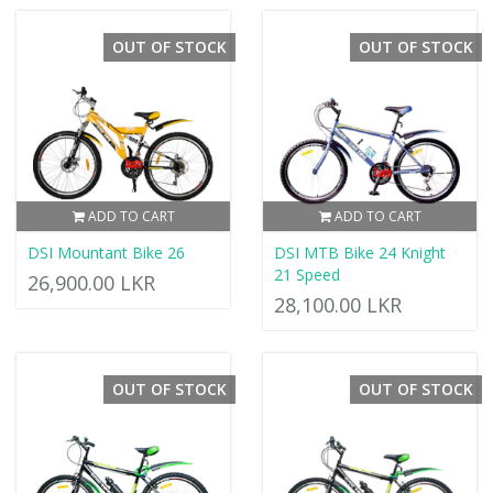
OUT OF STOCK
OUT OF STOCK
ADD TO CART
ADD TO CART
DSI Mountant Bike 26
DSI MTB Bike 24 Knight
21 Speed
26,900.00 LKR
28,100.00 LKR
OUT OF STOCK
OUT OF STOCK