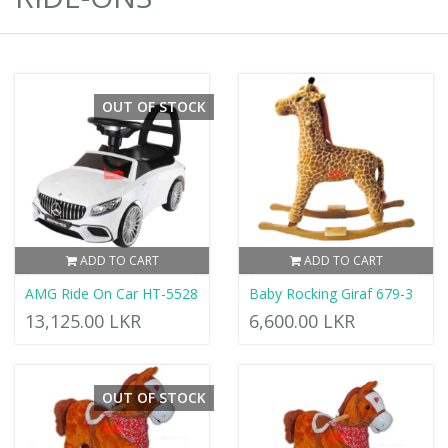
OUT OF STOCK
ADD TO CART
ADD TO CART
AMG Ride On Car HT-5528
Baby Rocking Giraf 679-3
13,125.00 LKR
6,600.00 LKR
OUT OF STOCK