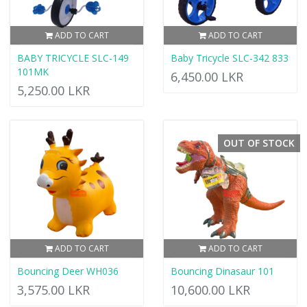
ADD TO CART
ADD TO CART
BABY TRICYCLE SLC-149
Baby Tricycle SLC-342 833
101MK
6,450.00 LKR
5,250.00 LKR
OUT OF STOCK
ADD TO CART
ADD TO CART
Bouncing Deer WH036
Bouncing Dinasaur 101
3,575.00 LKR
10,600.00 LKR