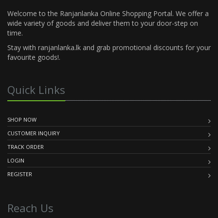
Welcome to the Ranjanlanka Online Shopping Portal. We offer a
wide variety of goods and deliver them to your door-step on
time.
Stay with ranjanlanka.lk and grab promotional discounts for your
favourite goods!.
Quick Links
SHOP NOW
CUSTOMER INQUIRY
TRACK ORDER
LOGIN
REGISTER
Reach Us