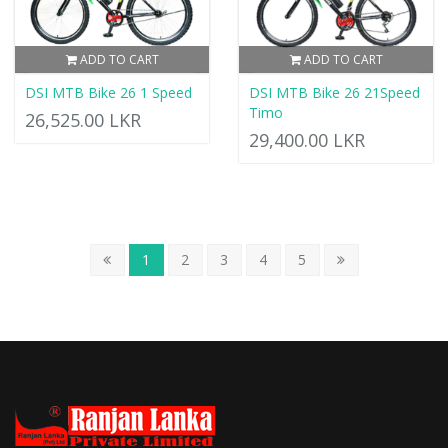
ADD TO CART
ADD TO CART
DSI MTB Bike 26 1 Speed
DSI MTB Bike 26 21Speed
Timo
26,525.00 LKR
29,400.00 LKR
1
2
3
4
5