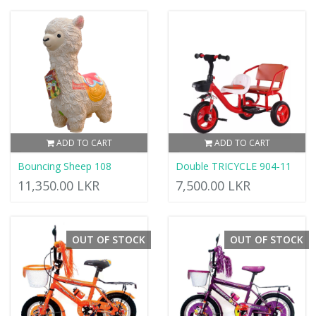
ADD TO CART
ADD TO CART
Bouncing Sheep 108
Double TRICYCLE 904-11
11,350.00 LKR
7,500.00 LKR
OUT OF STOCK
OUT OF STOCK