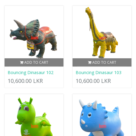
ADD TO CART
ADD TO CART
Bouncing Dinasaur 102
Bouncing Dinasaur 103
10,600.00 LKR
10,600.00 LKR