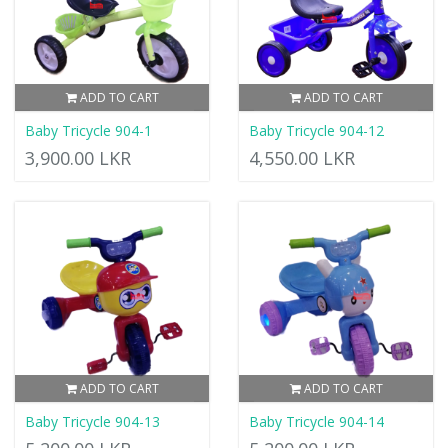
ADD TO CART
ADD TO CART
Baby Tricycle 904-1
Baby Tricycle 904-12
3,900.00 LKR
4,550.00 LKR
ADD TO CART
ADD TO CART
Baby Tricycle 904-13
Baby Tricycle 904-14