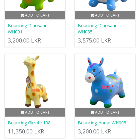
ADD TO CART
ADD TO CART
Bouncing Dinosaur
Bouncing Dinosaur
WH001
WH035
3,200.00 LKR
3,575.00 LKR
ADD TO CART
ADD TO CART
Bouncing Girrafe 108
Bouncing Horse WH005
11,350.00 LKR
3,200.00 LKR