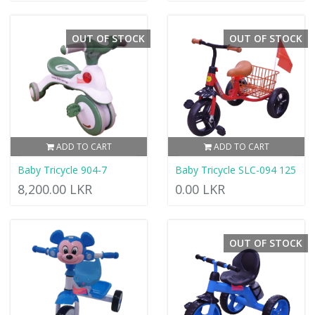
OUT OF STOCK
OUT OF STOCK
ADD TO CART
ADD TO CART
Baby Tricycle 904-7
Baby Tricycle SLC-094 125
8,200.00 LKR
0.00 LKR
OUT OF STOCK