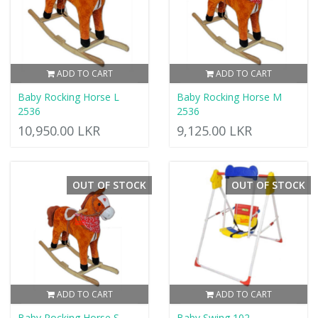
ADD TO CART
ADD TO CART
Baby Rocking Horse L
Baby Rocking Horse M
2536
2536
10,950.00 LKR
9,125.00 LKR
OUT OF STOCK
OUT OF STOCK
ADD TO CART
ADD TO CART
Baby Rocking Horse S
Baby Swing 102