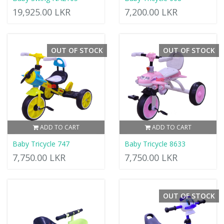
19,925.00 LKR
7,200.00 LKR
OUT OF STOCK
OUT OF STOCK
ADD TO CART
ADD TO CART
Baby Tricycle 747
Baby Tricycle 8633
7,750.00 LKR
7,750.00 LKR
OUT OF STOCK