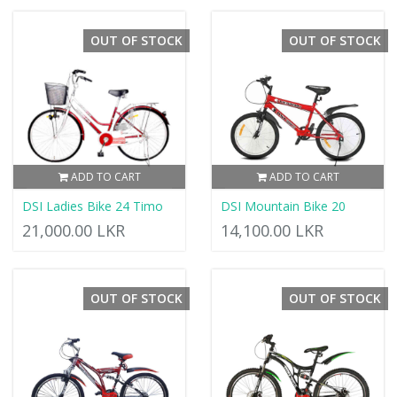
OUT OF STOCK
OUT OF STOCK
ADD TO CART
ADD TO CART
DSI Ladies Bike 24 Timo
DSI Mountain Bike 20
21,000.00 LKR
14,100.00 LKR
OUT OF STOCK
OUT OF STOCK