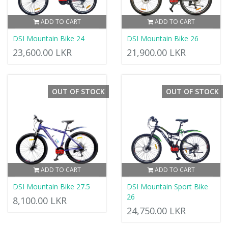
ADD TO CART
ADD TO CART
DSI Mountain Bike 24
DSI Mountain Bike 26
23,600.00 LKR
21,900.00 LKR
OUT OF STOCK
OUT OF STOCK
ADD TO CART
ADD TO CART
DSI Mountain Bike 27.5
DSI Mountain Sport Bike
26
8,100.00 LKR
24,750.00 LKR