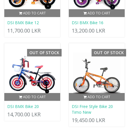
ADD TO CART
ADD TO CART
DSI BMX Bike 12
DSI BMX Bike 16
11,700.00 LKR
13,200.00 LKR
OUT OF STOCK
OUT OF STOCK
ADD TO CART
ADD TO CART
DSI BMX Bike 20
DSI Free Style Bike 20
Timo New
14,700.00 LKR
19,450.00 LKR