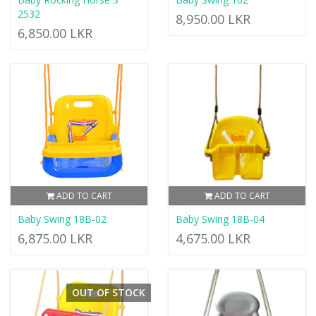
2532
8,950.00 LKR
6,850.00 LKR
ADD TO CART
ADD TO CART
Baby Swing 18B-02
Baby Swing 18B-04
6,875.00 LKR
4,675.00 LKR
OUT OF STOCK