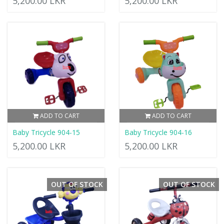
5,200.00 LKR
5,200.00 LKR
ADD TO CART
ADD TO CART
Baby Tricycle 904-15
Baby Tricycle 904-16
5,200.00 LKR
5,200.00 LKR
OUT OF STOCK
OUT OF STOCK