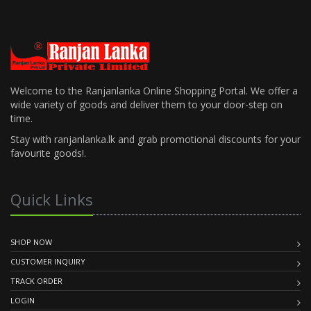
Welcome to the Ranjanlanka Online Shopping Portal. We offer a
wide variety of goods and deliver them to your door-step on
time.
Stay with ranjanlanka.lk and grab promotional discounts for your
favourite goods!.
Quick Links
SHOP NOW
CUSTOMER INQUIRY
TRACK ORDER
LOGIN