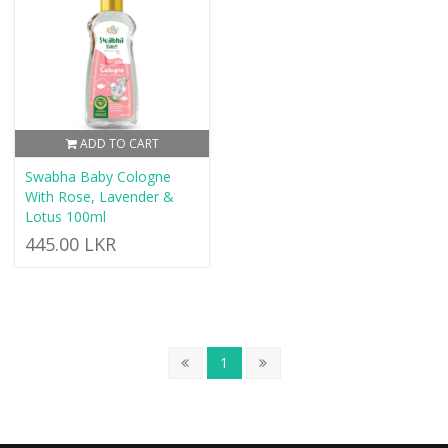
ADD TO CART
Swabha Baby Cologne
With Rose, Lavender &
Lotus 100ml
445.00 LKR
1