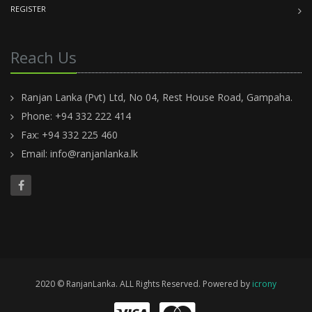
REGISTER
Reach Us
Ranjan Lanka (Pvt) Ltd, No 04, Rest House Road, Gampaha.
Phone: +94 332 222 414
Fax: +94 332 225 460
Email:
info@ranjanlanka.lk
2020 © RanjanLanka. ALL Rights Reserved. Powered by
icrony