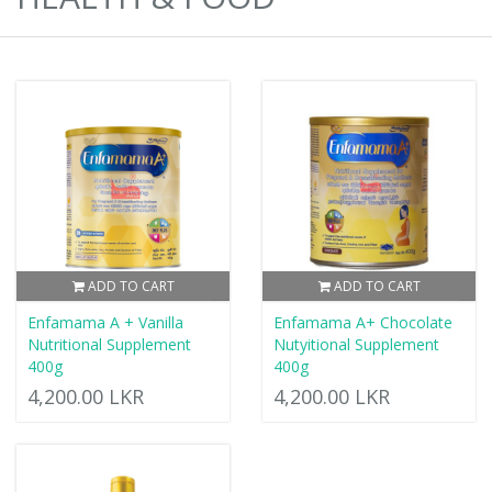
ADD TO CART
ADD TO CART
Enfamama A + Vanilla
Enfamama A+ Chocolate
Nutritional Supplement
Nutyitional Supplement
400g
400g
4,200.00 LKR
4,200.00 LKR