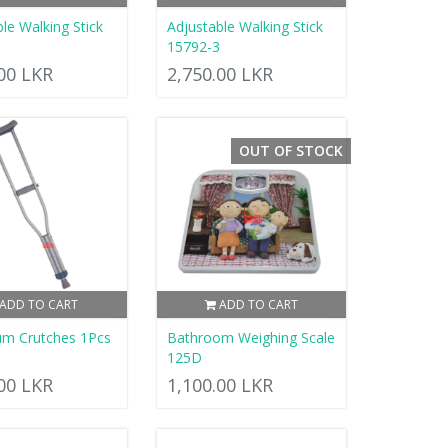
le Walking Stick
Adjustable Walking Stick
15792-3
.00 LKR
2,750.00 LKR
OUT OF STOCK
ADD TO CART
ADD TO CART
um Crutches 1Pcs
Bathroom Weighing Scale
125D
.00 LKR
1,100.00 LKR