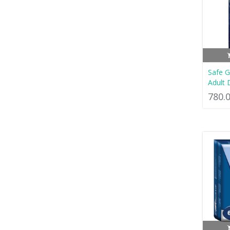
Safe 
Adult 
780.