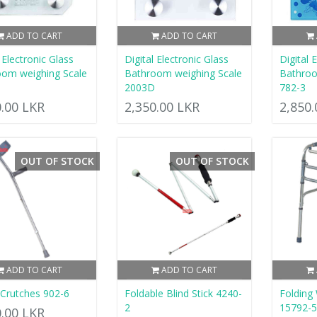
ADD TO CART
ADD TO CART
 Electronic Glass
Digital Electronic Glass
Digital 
om weighing Scale
Bathroom weighing Scale
Bathroo
2003D
782-3
0.00 LKR
2,350.00 LKR
2,850
OUT OF STOCK
OUT OF STOCK
ADD TO CART
ADD TO CART
Crutches 902-6
Foldable Blind Stick 4240-
Folding
2
15792-
0.00 LKR