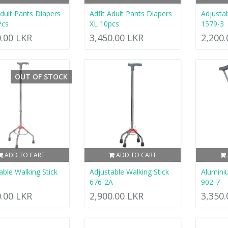
Adult Pants Diapers
Adfit Adult Pants Diapers
Adjustab
Pcs
XL 10pcs
1579-3
0.00 LKR
3,450.00 LKR
2,200
OUT OF STOCK
ADD TO CART
ADD TO CART
able Walking Stick
Adjustable Walking Stick
Alumini
676-2A
902-7
0.00 LKR
2,900.00 LKR
3,350