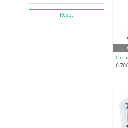
Reset
Commo
6,70