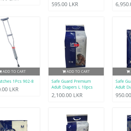
595.00 LKR
6,950
ADD TO CART
ADD TO CART
utches 1Pcs 902-8
Safe Guard Premium
Safe Gu
Adult Diapers L 10pcs
Adult Di
0.00 LKR
2,100.00 LKR
950.0