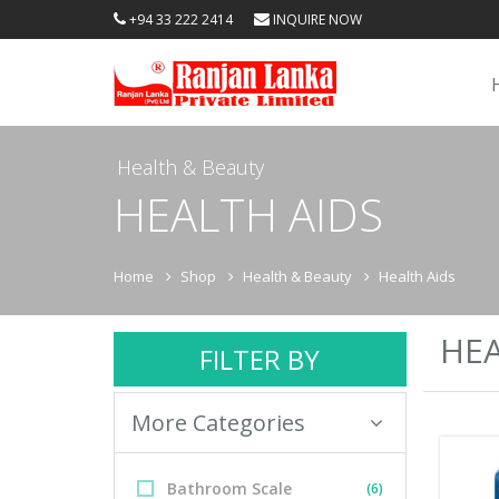
+94 33 222 2414
INQUIRE NOW
Health & Beauty
HEALTH AIDS
Home
Shop
Health & Beauty
Health Aids
HEA
FILTER BY
More Categories
Bathroom Scale
(6)