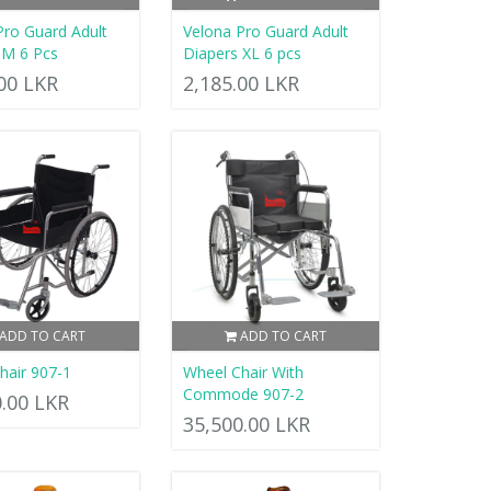
Pro Guard Adult
Velona Pro Guard Adult
 M 6 Pcs
Diapers XL 6 pcs
.00 LKR
2,185.00 LKR
ADD TO CART
ADD TO CART
hair 907-1
Wheel Chair With
Commode 907-2
0.00 LKR
35,500.00 LKR