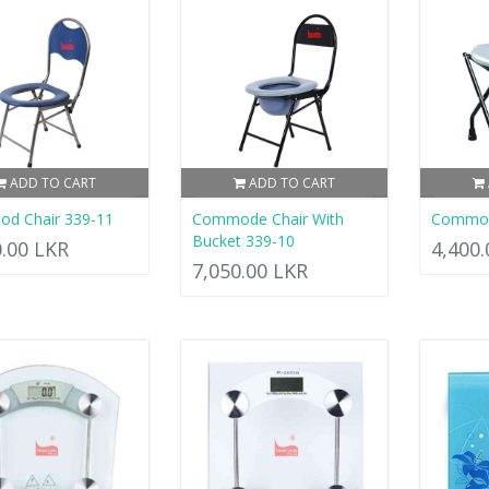
ADD TO CART
ADD TO CART
d Chair 339-11
Commode Chair With
Commod
Bucket 339-10
0.00 LKR
4,400
7,050.00 LKR