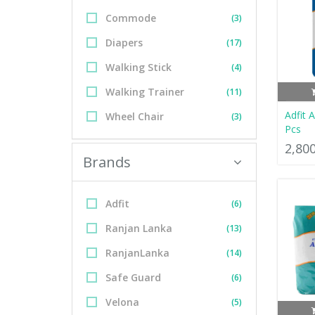
Commode
(3)
Diapers
(17)
Walking Stick
(4)
Walking Trainer
(11)
Adfit 
Wheel Chair
(3)
Pcs
2,80
Brands
Adfit
(6)
Ranjan Lanka
(13)
RanjanLanka
(14)
Safe Guard
(6)
Velona
(5)