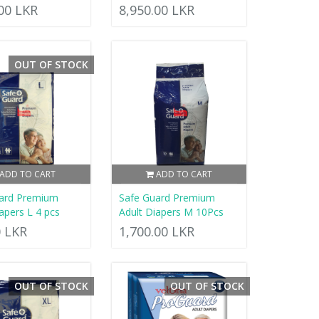
.00 LKR
8,950.00 LKR
OUT OF STOCK
ADD TO CART
ADD TO CART
ard Premium
Safe Guard Premium
apers L 4 pcs
Adult Diapers M 10Pcs
0 LKR
1,700.00 LKR
OUT OF STOCK
OUT OF STOCK