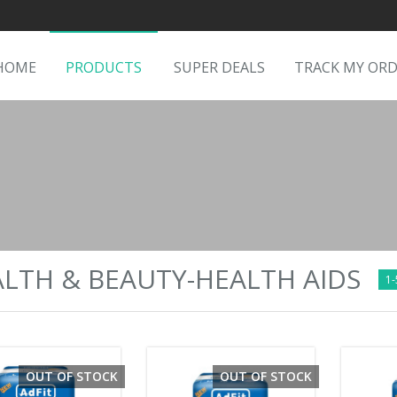
HOME
PRODUCTS
SUPER DEALS
TRACK MY OR
LTH & BEAUTY-HEALTH AIDS
1-
OUT OF STOCK
OUT OF STOCK