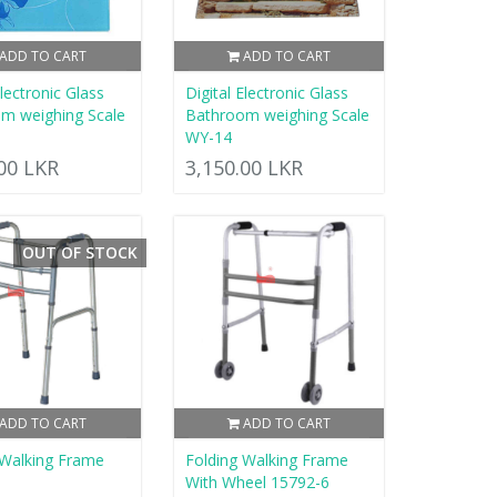
ADD TO CART
ADD TO CART
Electronic Glass
Digital Electronic Glass
m weighing Scale
Bathroom weighing Scale
WY-14
.00 LKR
3,150.00 LKR
OUT OF STOCK
ADD TO CART
ADD TO CART
 Walking Frame
Folding Walking Frame
5
With Wheel 15792-6