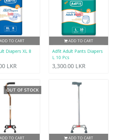
ADD TO CART
ADD TO CART
ult Diapers XL 8
Adfit Adult Pants Diapers
L 10 Pcs
.00 LKR
3,300.00 LKR
OUT OF STOCK
ADD TO CART
ADD TO CART