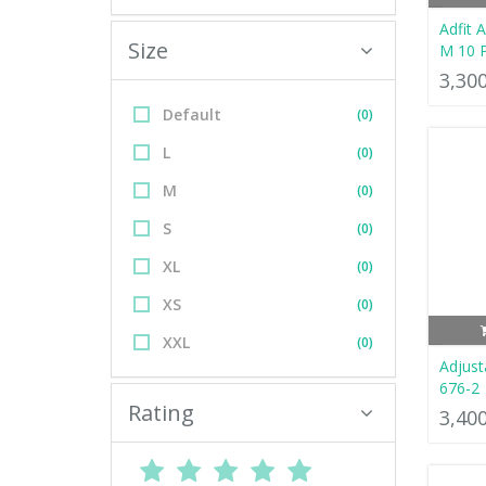
Adfit 
Size
M 10 
3,30
Default
(0)
L
(0)
M
(0)
S
(0)
XL
(0)
XS
(0)
XXL
(0)
Adjust
676-2
Rating
3,40