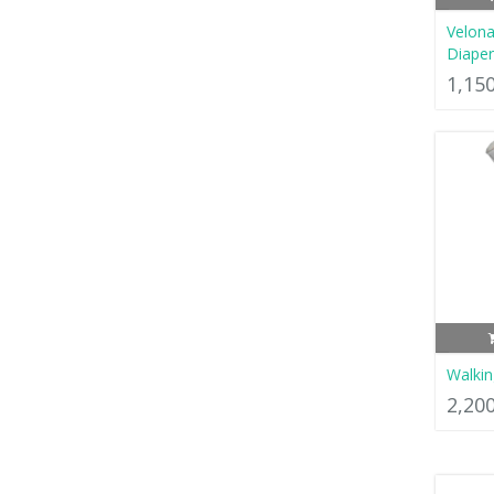
Velona
Diaper
1,15
Walkin
2,20