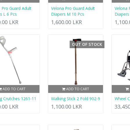
 Pro Guard Adult
Velona Pro Guard Adult
Velona 
s L 6 Pcs
Diapers M 10 Pcs
Diapers
0.00 LKR
1,600.00 LKR
1,100
OUT OF STOCK
ADD TO CART
ADD TO CART
g Crutches 1261-11
Walking Stick 2 Fold 902-9
Wheel C
0.00 LKR
1,100.00 LKR
33,45