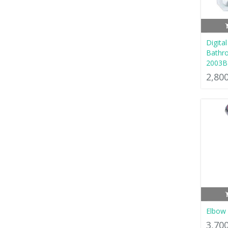
Digital
Bathro
2003B
2,80
Elbow 
3,70