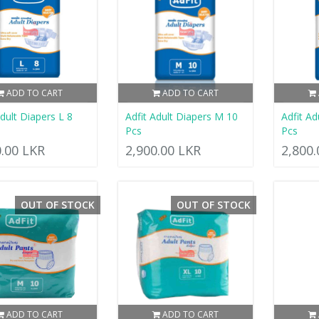
ADD TO CART
ADD TO CART
Adult Diapers L 8
Adfit Adult Diapers M 10
Adfit Ad
Pcs
Pcs
0.00 LKR
2,900.00 LKR
2,800
OUT OF STOCK
OUT OF STOCK
ADD TO CART
ADD TO CART