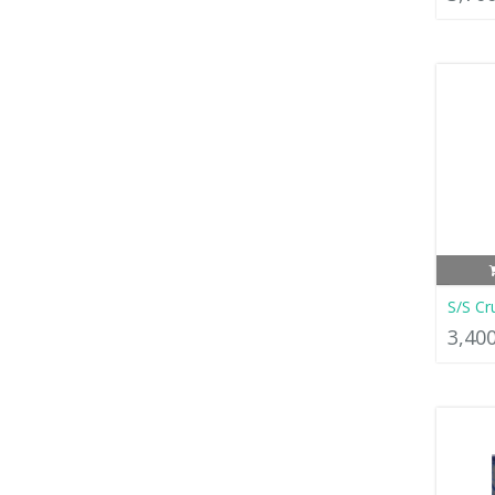
S/S Cr
3,40