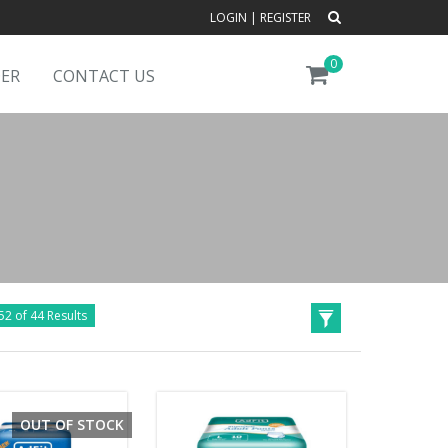
LOGIN
|
REGISTER
0
DER
CONTACT US
52 of 44 Results
OUT OF STOCK