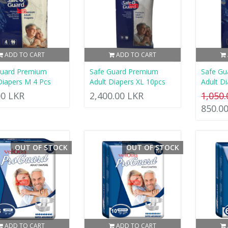
ADD TO CART
ADD TO CART
Guard Premium
Safe Guard Premium
Safe Gu
Diapers M 4 Pcs
Adult Diapers XL 10pcs
Adult Di
00 LKR
2,400.00 LKR
1,050
850.0
OUT OF STOCK
OUT OF STOCK
ADD TO CART
ADD TO CART