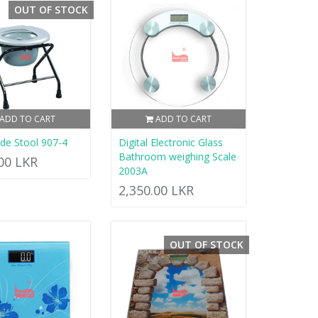
OUT OF STOCK
ADD TO CART
ADD TO CART
e Stool 907-4
Digital Electronic Glass
Bathroom weighing Scale
.00 LKR
2003A
2,350.00 LKR
OUT OF STOCK