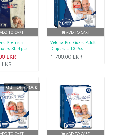
ADD TO CART
ADD TO CART
ard Premium
Velona Pro Guard Adult
apers XL 4 pcs
Diapers L 10 Pcs
.00 LKR
1,700.00 LKR
0 LKR
OUT OF STOCK
ADD TO CART
ADD TO CART