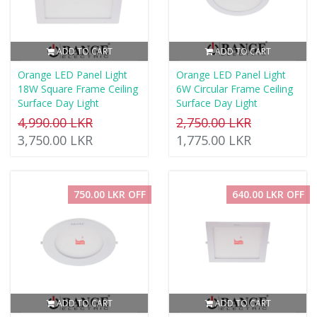
ADD TO CART
ADD TO CART
Orange LED Panel Light
Orange LED Panel Light
18W Square Frame Ceiling
6W Circular Frame Ceiling
Surface Day Light
Surface Day Light
4,990.00 LKR
2,750.00 LKR
3,750.00 LKR
1,775.00 LKR
750.00 LKR OFF
640.00 LKR OFF
ADD TO CART
ADD TO CART