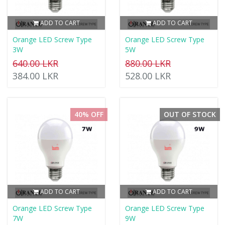
ADD TO CART
ADD TO CART
Orange LED Screw Type
Orange LED Screw Type
3W
5W
640.00 LKR
880.00 LKR
384.00 LKR
528.00 LKR
40% OFF
OUT OF STOCK
ADD TO CART
ADD TO CART
Orange LED Screw Type
Orange LED Screw Type
7W
9W