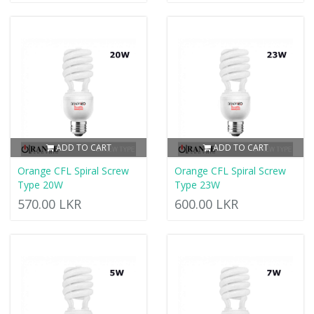
ADD TO CART
ADD TO CART
Orange CFL Spiral Screw
Orange CFL Spiral Screw
Type 20W
Type 23W
570.00 LKR
600.00 LKR