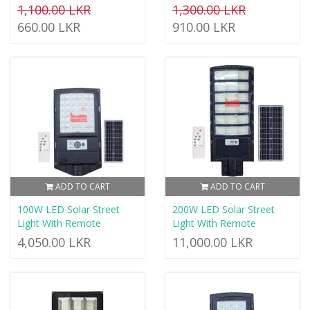
1,100.00 LKR
1,300.00 LKR
660.00 LKR
910.00 LKR
ADD TO CART
ADD TO CART
100W LED Solar Street
200W LED Solar Street
Light With Remote
Light With Remote
4,050.00 LKR
11,000.00 LKR