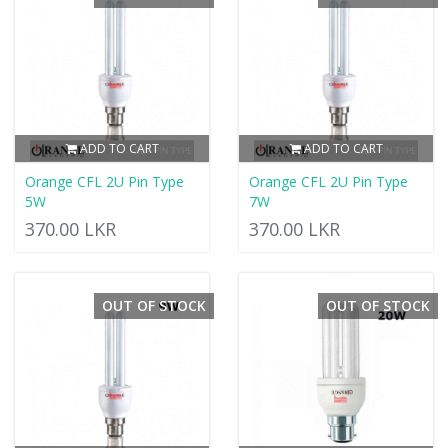
ADD TO CART
ADD TO CART
Orange CFL 2U Pin Type
Orange CFL 2U Pin Type
5W
7W
370.00 LKR
370.00 LKR
OUT OF STOCK
OUT OF STOCK