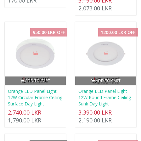
170.00 LKR
3,190.00 LKR
2,073.00 LKR
950.00 LKR OFF
1200.00 LKR OFF
ADD TO CART
ADD TO CART
Orange LED Panel Light
Orange LED Panel Light
12W Circular Frame Ceiling
12W Round Frame Ceiling
Surface Day Light
Sunk Day Light
2,740.00 LKR
3,390.00 LKR
1,790.00 LKR
2,190.00 LKR