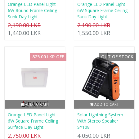
Orange LED Panel Light
Orange LED Panel Light
6W Round Frame Ceiling
6W Square Frame Ceiling
Sunk Day Light
Sunk Day Light
2,190.00 LKR
2,190.00 LKR
1,440.00 LKR
1,550.00 LKR
825.00 LKR OFF
OUT OF STOCK
ADD TO CART
ADD TO CART
Orange LED Panel Light
Solar Lightning System
6W Square Frame Ceiling
With Stereo Speaker
Surface Day Light
SY108
2,750.00 LKR
4,050.00 LKR