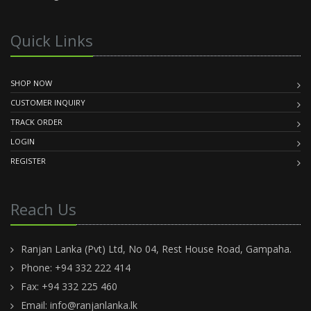
Quick Links
SHOP NOW
CUSTOMER INQUIRY
TRACK ORDER
LOGIN
REGISTER
Reach Us
Ranjan Lanka (Pvt) Ltd, No 04, Rest House Road, Gampaha.
Phone: +94 332 222 414
Fax: +94 332 225 460
Email:
info@ranjanlanka.lk