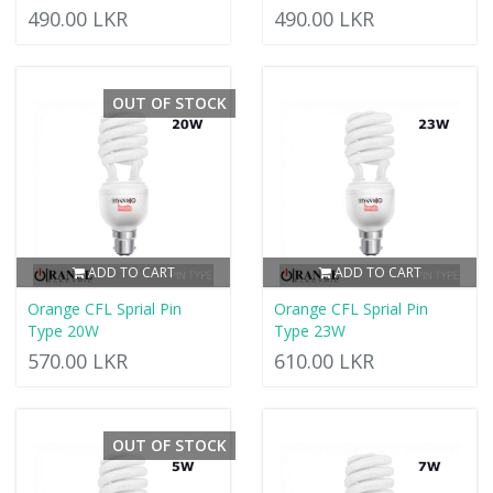
490.00 LKR
490.00 LKR
OUT OF STOCK
ADD TO CART
ADD TO CART
Orange CFL Sprial Pin
Orange CFL Sprial Pin
Type 20W
Type 23W
570.00 LKR
610.00 LKR
OUT OF STOCK