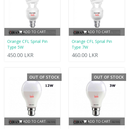
ADD TO CART
ADD TO CART
Orange CFL Sprial Pin
Orange CFL Sprial Pin
Type 5W
Type 7W
450.00 LKR
460.00 LKR
OUT OF STOCK
OUT OF STOCK
ADD TO CART
ADD TO CART