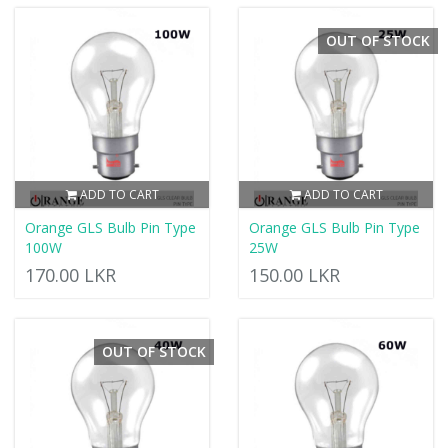
OUT OF STOCK
ADD TO CART
ADD TO CART
Orange GLS Bulb Pin Type
Orange GLS Bulb Pin Type
100W
25W
170.00 LKR
150.00 LKR
OUT OF STOCK