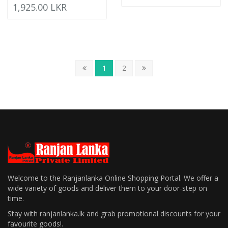
1,925.00 LKR
1
2
Welcome to the Ranjanlanka Online Shopping Portal. We offer a
wide variety of goods and deliver them to your door-step on
time.
Stay with ranjanlanka.lk and grab promotional discounts for your
favourite goods!.