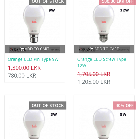
OUT OF STOCK
500.00 LKR OFF
ADD TO CART
ADD TO CART
Orange LED Pin Type 9W
Orange LED Screw Type
12W
1,300.00 LKR
1,705.00 LKR
780.00 LKR
1,205.00 LKR
OUT OF STOCK
40% OFF