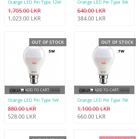
Orange LED Pin Type 12W
Orange LED Pin Type 3W
1,705.00 LKR
640.00 LKR
1,023.00 LKR
384.00 LKR
OUT OF STOCK
OUT OF STOCK
ADD TO CART
ADD TO CART
Orange LED Pin Type 5W
Orange LED Pin Type 7W
880.00 LKR
1,100.00 LKR
528.00 LKR
660.00 LKR