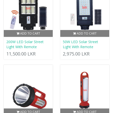
ADD TO CART
ADD TO CART
200W LED Solar Street
50W LED Solar Street
Light With Remote
Light With Remote
11,500.00 LKR
2,975.00 LKR
ADD TO CART
ADD TO CART