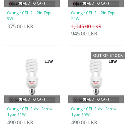
ADD TO CART
ADD TO CART
Orange CFL 2U Pin Type
Orange CFL 3U Pin Type
9W
20W
375.00 LKR
1,045.00 LKR
945.00 LKR
OUT OF STOCK
ADD TO CART
ADD TO CART
Orange CFL Spiral Screw
Orange CFL Spiral Screw
Type 11W
Type 15W
490.00 LKR
490.00 LKR