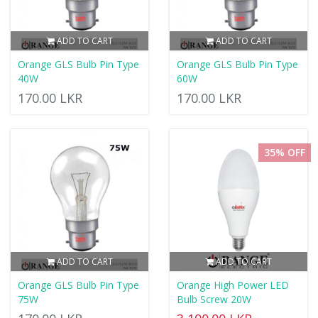
ADD TO CART
ADD TO CART
Orange GLS Bulb Pin Type
Orange GLS Bulb Pin Type
40W
60W
170.00 LKR
170.00 LKR
35% OFF
ADD TO CART
ADD TO CART
Orange GLS Bulb Pin Type
Orange High Power LED
75W
Bulb Screw 20W