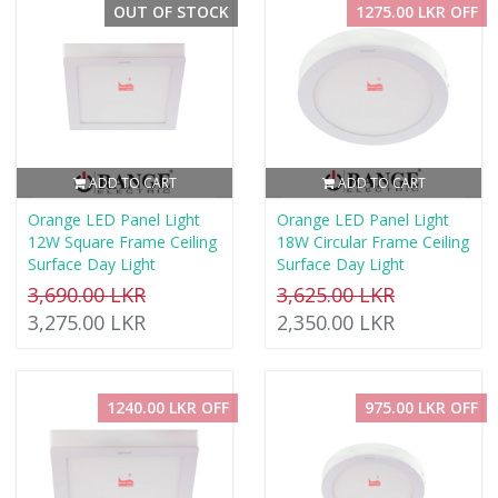
OUT OF STOCK
1275.00 LKR OFF
ADD TO CART
ADD TO CART
Orange LED Panel Light
Orange LED Panel Light
12W Square Frame Ceiling
18W Circular Frame Ceiling
Surface Day Light
Surface Day Light
3,690.00 LKR
3,625.00 LKR
3,275.00 LKR
2,350.00 LKR
1240.00 LKR OFF
975.00 LKR OFF