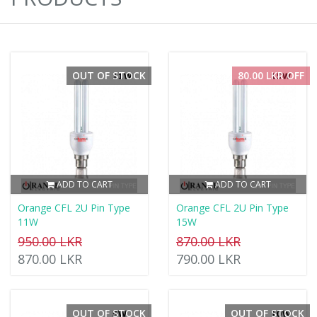
OUT OF STOCK
80.00 LKR OFF
ADD TO CART
ADD TO CART
Orange CFL 2U Pin Type
Orange CFL 2U Pin Type
11W
15W
950.00 LKR
870.00 LKR
870.00 LKR
790.00 LKR
OUT OF STOCK
OUT OF STOCK