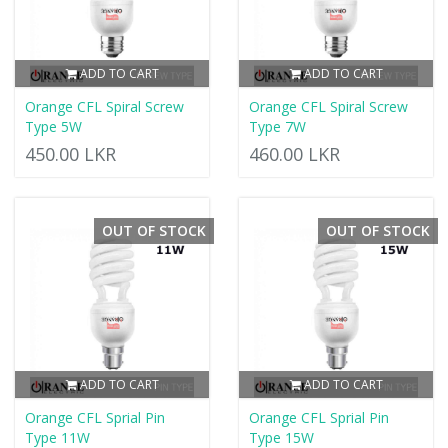
ADD TO CART
ADD TO CART
Orange CFL Spiral Screw
Orange CFL Spiral Screw
Type 5W
Type 7W
450.00 LKR
460.00 LKR
OUT OF STOCK
OUT OF STOCK
ADD TO CART
ADD TO CART
Orange CFL Sprial Pin
Orange CFL Sprial Pin
Type 11W
Type 15W