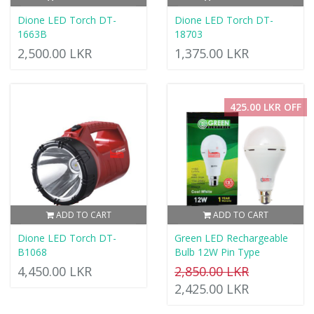
Dione LED Torch DT-
Dione LED Torch DT-
1663B
18703
2,500.00 LKR
1,375.00 LKR
425.00 LKR OFF
ADD TO CART
ADD TO CART
Dione LED Torch DT-
Green LED Rechargeable
B1068
Bulb 12W Pin Type
4,450.00 LKR
2,850.00 LKR
2,425.00 LKR