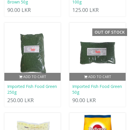
Brown 50g
100g
90.00 LKR
125.00 LKR
OUT OF STOCK
ADD TO CART
ADD TO CART
Imported Fish Food Green
Imported Fish Food Green
250g
50g
250.00 LKR
90.00 LKR