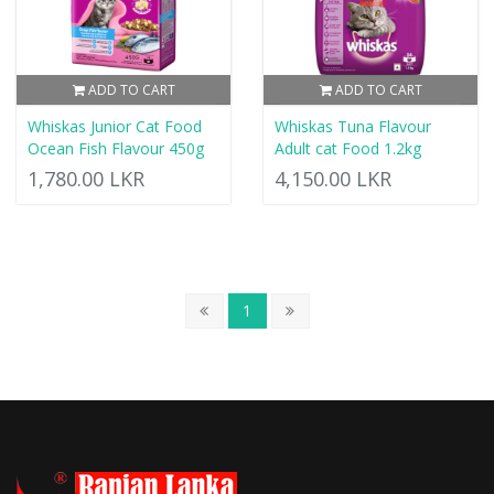
ADD TO CART
ADD TO CART
Whiskas Junior Cat Food
Whiskas Tuna Flavour
Ocean Fish Flavour 450g
Adult cat Food 1.2kg
1,780.00 LKR
4,150.00 LKR
1