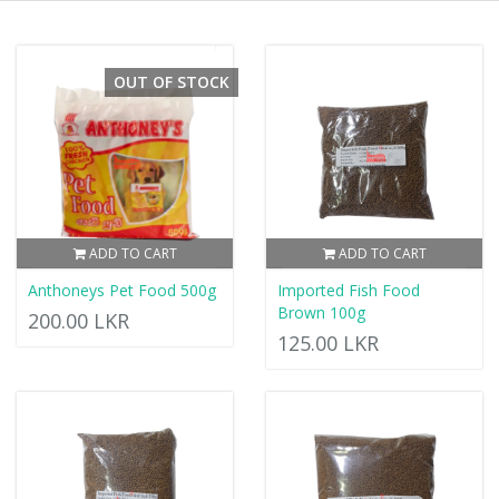
OUT OF STOCK
ADD TO CART
ADD TO CART
Anthoneys Pet Food 500g
Imported Fish Food
Brown 100g
200.00 LKR
125.00 LKR