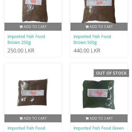
ADD TO CART
ADD TO CART
Imported Fish Food
Imported Fish Food
Brown 250g
Brown 500g
250.00 LKR
440.00 LKR
OUT OF STOCK
ADD TO CART
ADD TO CART
Imported Fish Food
Imported Fish Food Green