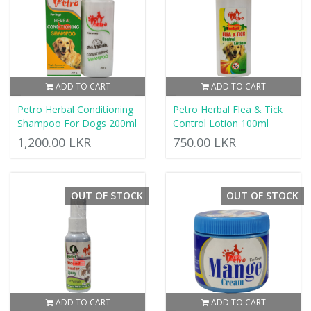
ADD TO CART
ADD TO CART
Petro Herbal Conditioning
Petro Herbal Flea & Tick
Shampoo For Dogs 200ml
Control Lotion 100ml
1,200.00 LKR
750.00 LKR
OUT OF STOCK
OUT OF STOCK
ADD TO CART
ADD TO CART