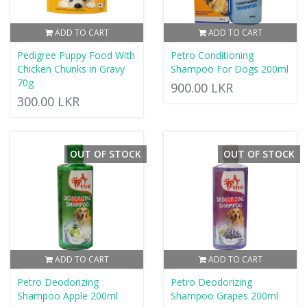
ADD TO CART
ADD TO CART
Pedigree Puppy Food With
Petro Conditioning
Chicken Chunks in Gravy
Shampoo For Dogs 200ml
70g
900.00 LKR
300.00 LKR
OUT OF STOCK
OUT OF STOCK
ADD TO CART
ADD TO CART
Petro Deodorizing
Petro Deodorizing
Shampoo Apple 200ml
Shampoo Grapes 200ml