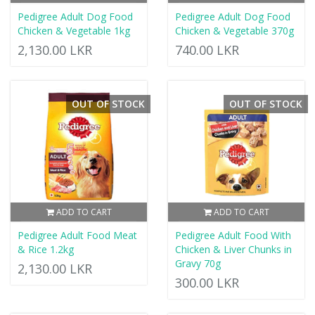
Pedigree Adult Dog Food
Pedigree Adult Dog Food
Chicken & Vegetable 1kg
Chicken & Vegetable 370g
2,130.00 LKR
740.00 LKR
OUT OF STOCK
OUT OF STOCK
ADD TO CART
ADD TO CART
Pedigree Adult Food Meat
Pedigree Adult Food With
& Rice 1.2kg
Chicken & Liver Chunks in
Gravy 70g
2,130.00 LKR
300.00 LKR