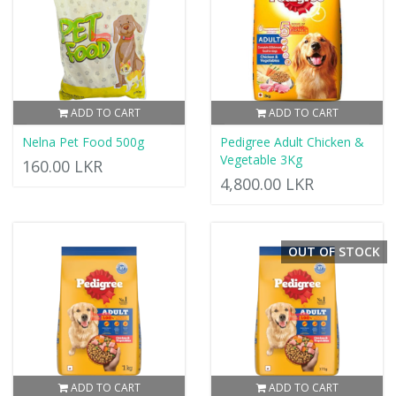
ADD TO CART
ADD TO CART
Nelna Pet Food 500g
Pedigree Adult Chicken &
Vegetable 3Kg
160.00 LKR
4,800.00 LKR
OUT OF STOCK
ADD TO CART
ADD TO CART