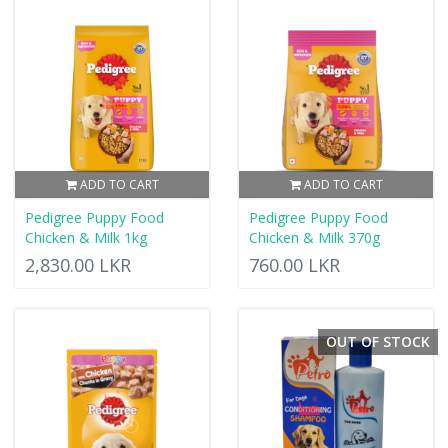
ADD TO CART
ADD TO CART
Pedigree Puppy Food
Pedigree Puppy Food
Chicken & Milk 1kg
Chicken & Milk 370g
2,830.00 LKR
760.00 LKR
OUT OF STOCK