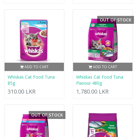
OUT OF STOCK
ADD TO CART
ADD TO CART
Whiskas Cat Food Tuna
Whiskas Cat Food Tuna
85g
Flavour 480g
310.00 LKR
1,780.00 LKR
OUT OF STOCK