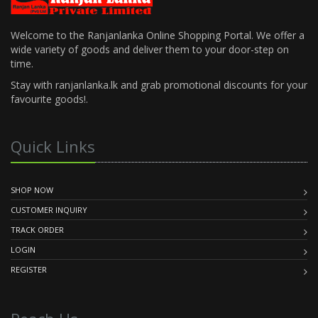
Welcome to the Ranjanlanka Online Shopping Portal. We offer a
wide variety of goods and deliver them to your door-step on
time.
Stay with ranjanlanka.lk and grab promotional discounts for your
favourite goods!.
Quick Links
SHOP NOW
CUSTOMER INQUIRY
TRACK ORDER
LOGIN
REGISTER