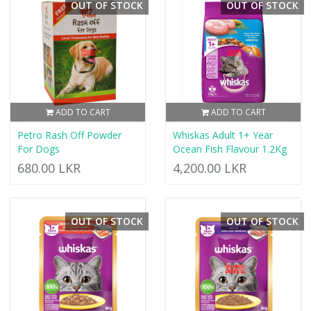
OUT OF STOCK
OUT OF STOCK
ADD TO CART
ADD TO CART
Petro Rash Off Powder
Whiskas Adult 1+ Year
For Dogs
Ocean Fish Flavour 1.2Kg
680.00 LKR
4,200.00 LKR
OUT OF STOCK
OUT OF STOCK