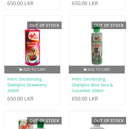
650.00 LKR
650.00 LKR
OUT OF STOCK
OUT OF STOCK
ADD TO CART
ADD TO CART
Petro Deodorizing
Petro Deodorzing
Shampoo Strawberry
Shampoo Aloe Vera &
200ml
Cucumber 200ml
650.00 LKR
650.00 LKR
OUT OF STOCK
OUT OF STOCK