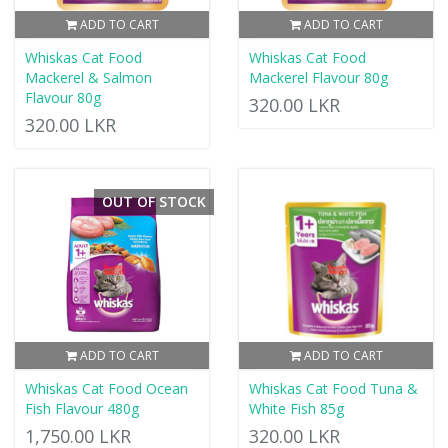
ADD TO CART
ADD TO CART
Whiskas Cat Food
Whiskas Cat Food
Mackerel & Salmon
Mackerel Flavour 80g
Flavour 80g
320.00 LKR
320.00 LKR
OUT OF STOCK
ADD TO CART
ADD TO CART
Whiskas Cat Food Ocean
Whiskas Cat Food Tuna &
Fish Flavour 480g
White Fish 85g
1,750.00 LKR
320.00 LKR