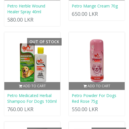
Petro Herble Wound
Petro Mange Cream 70g
Healer Spray 40ml
650.00 LKR
580.00 LKR
OUT OF STOCK
ADD TO CART
ADD TO CART
Petro Medicated Herbal
Petro Powder For Dogs
Shampoo For Dogs 100ml
Red Rose 75g
760.00 LKR
550.00 LKR