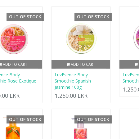
OUT OF STOCK
OUT OF STOCK
ADD TO CART
ADD TO CART
ence Body
LuvEsence Body
LuvEse
hie Rose Exotique
Smoothie Spanish
Smoothi
Jasmine 100g
1,250
0.00 LKR
1,250.00 LKR
OUT OF STOCK
OUT OF STOCK