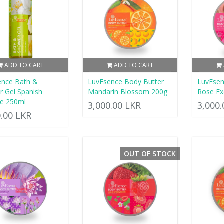
ADD TO CART
ADD TO CART
ence Bath &
LuvEsence Body Butter
LuvEsen
 Gel Spanish
Mandarin Blossom 200g
Rose Ex
ne 250ml
3,000.00 LKR
3,000
0.00 LKR
OUT OF STOCK