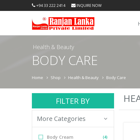
+94 33 222 2414
INQUIRE NOW
Health & Beauty
BODY CARE
Home
Shop
Health & Beauty
Body Care
HEA
FILTER BY
More Categories
Body Cream
(4)