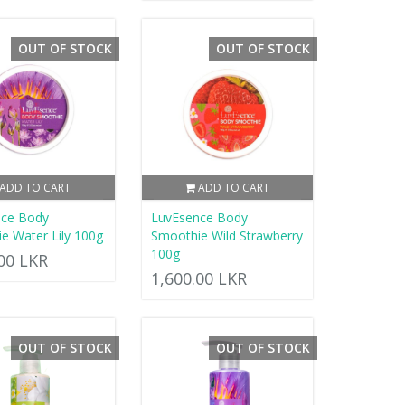
OUT OF STOCK
OUT OF STOCK
ADD TO CART
ADD TO CART
nce Body
LuvEsence Body
e Water Lily 100g
Smoothie Wild Strawberry
100g
.00 LKR
1,600.00 LKR
OUT OF STOCK
OUT OF STOCK