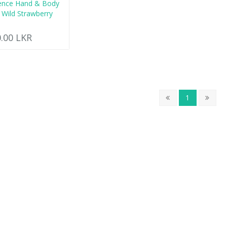
ence Hand & Body
 Wild Strawberry
0.00 LKR
1