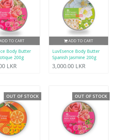
ADD TO CART
ADD TO CART
ce Body Butter
LuvEsence Body Butter
otique 200g
Spanish Jasmine 200g
.00 LKR
3,000.00 LKR
OUT OF STOCK
OUT OF STOCK