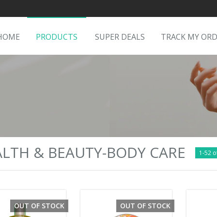
HOME
PRODUCTS
SUPER DEALS
TRACK MY OR
LTH & BEAUTY-BODY CARE
1-52 o
OUT OF STOCK
OUT OF STOCK