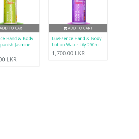
ADD TO CART
ADD TO CART
nce Hand & Body
LuvEsence Hand & Body
Spanish Jasmine
Lotion Water Lily 250ml
1,700.00 LKR
.00 LKR