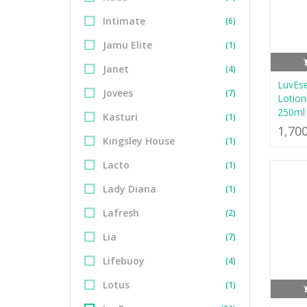
Intimate
(6)
Jamu Elite
(1)
Janet
(4)
LuvEs
Jovees
(7)
Lotio
250ml
Kasturi
(1)
1,70
Kingsley House
(1)
Lacto
(1)
Lady Diana
(1)
Lafresh
(2)
Lia
(7)
Lifebuoy
(4)
Lotus
(1)