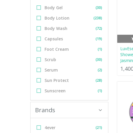
Body Gel
(30)
Body Lotion
(238)
Body Wash
(72)
Capsules
(19)
LuvEs
Foot Cream
(1)
Shower
Scrub
(30)
Jasmi
1,40
Serum
(2)
Sun Protect
(28)
Sunscreen
(1)
Brands
4ever
(21)