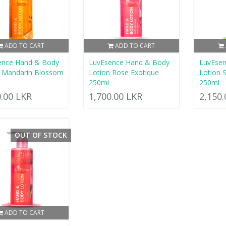
ADD TO CART
ADD TO CART
ence Hand & Body
LuvEsence Hand & Body
LuvEse
n Mandarin Blossom
Lotion Rose Exotique
Lotion 
250ml
250ml
0.00 LKR
1,700.00 LKR
2,150
OUT OF STOCK
ADD TO CART