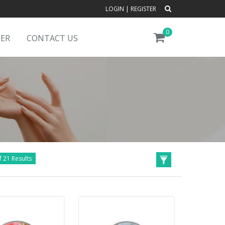
LOGIN
|
REGISTER
0
DER
CONTACT US
f 21 Results