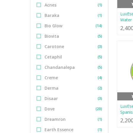
Acnes
(1)
LuvEse
Baraka
(1)
Water 
Bio Glow
(14)
2,40
Biovita
(5)
Carotone
(3)
Cetaphil
(5)
Chandanalepa
(5)
Creme
(4)
Derma
(2)
Disaar
(3)
LuvEs
Dove
(20)
Spanis
Dreamron
(1)
2,20
Earth Essence
(1)