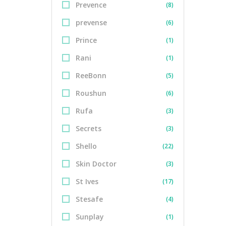
Prevence
(8)
prevense
(6)
Prince
(1)
Rani
(1)
ReeBonn
(5)
Roushun
(6)
Rufa
(3)
Secrets
(3)
Shello
(22)
Skin Doctor
(3)
St Ives
(17)
Stesafe
(4)
Sunplay
(1)