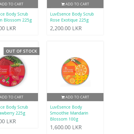
ADD TO CART
ADD TO CART
ce Body Scrub
LuvEsence Body Scrub
in Blossom 225g
Rose Exotique 225g
.00 LKR
2,200.00 LKR
OUT OF STOCK
ADD TO CART
ADD TO CART
ce Body Scrub
LuvEsence Body
rawberry 225g
Smoothie Mandarin
Blossom 100g
.00 LKR
1,600.00 LKR