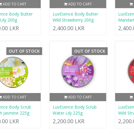
ADD TO CART
ADD TO CART
nce Body Butter
LuvEsence Body Butter
LuvEsen
Lily 200g
Wild Strawberry 200g
Mandar
0.00 LKR
2,400.00 LKR
2,400
OUT OF STOCK
OUT OF STOCK
ADD TO CART
ADD TO CART
ence Body Scrub
LuvEsence Body Scrub
LuvEsen
h Jasmine 225g
Water Lily 225g
Wild St
0.00 LKR
2,200.00 LKR
2,200