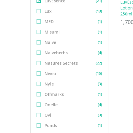
LuvEsence
(21)
LuvEs
Lotion
Lux
(13)
250ml
1,70
MED
(1)
Misumi
(1)
Naive
(1)
Naiveherbs
(4)
Natures Secrets
(22)
Nivea
(15)
Nyle
(3)
Offmarks
(1)
Onelle
(4)
Ovi
(3)
Ponds
(1)