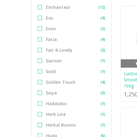
Enchanteur
(12)
Evo
(4)
Evon
(2)
Facia
(4)
Fair & Lovely
(2)
Garnier
(1)
Gold
(1)
LuvEs
Smoot
Golden Touch
(4)
100g
Goya
(3)
1,25
Hadalabo
(1)
Herb Line
(1)
Herbal Booms
(1)
Huda
(6)