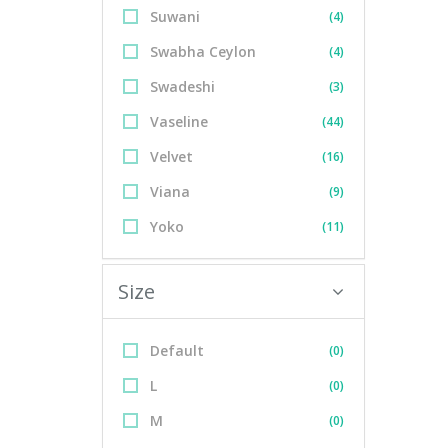
Suwani
(4)
Swabha Ceylon
(4)
Swadeshi
(3)
Vaseline
(44)
Velvet
(16)
Viana
(9)
Yoko
(11)
Size
Default
(0)
L
(0)
M
(0)