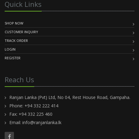
Quick Links
SHOP NOW
CUSTOMER INQUIRY
TRACK ORDER
LOGIN
REGISTER
Reach Us
Ranjan Lanka (Pvt) Ltd, No 04, Rest House Road, Gampaha.
Phone: +94 332 222 414
Fax: +94 332 225 460
Email:
info@ranjanlanka.lk