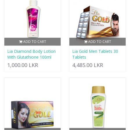
ADD TO CART
ADD TO CART
Lia Diamond Body Lotion
Lia Gold Men Tablets 30
With Glutathione 100ml
Tablets
1,000.00 LKR
4,485.00 LKR