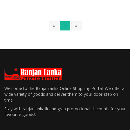
1
Welcome to the Ranjanlanka Online Shopping Portal. We offer a
wide variety of goods and deliver them to your door-step on
time.
Stay with ranjanlanka.lk and grab promotional discounts for your
favourite goods!.