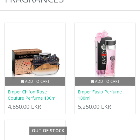
ADD TO CART
ADD TO CART
Emper Chifon Rose
Emper Fasio Perfume
Couture Perfume 100ml
100ml
4,850.00 LKR
5,250.00 LKR
OUT OF STOCK