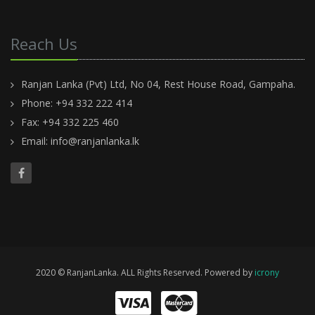
Reach Us
Ranjan Lanka (Pvt) Ltd, No 04, Rest House Road, Gampaha.
Phone: +94 332 222 414
Fax: +94 332 225 460
Email:
info@ranjanlanka.lk
2020 © RanjanLanka. ALL Rights Reserved. Powered by
icrony