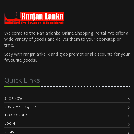
Welcome to the Ranjanlanka Online Shopping Portal. We offer a
wide variety of goods and deliver them to your door-step on
time.
Stay with ranjanlanka.lk and grab promotional discounts for your
favourite goods!.
Quick Links
SHOP NOW
CUSTOMER INQUIRY
TRACK ORDER
LOGIN
REGISTER