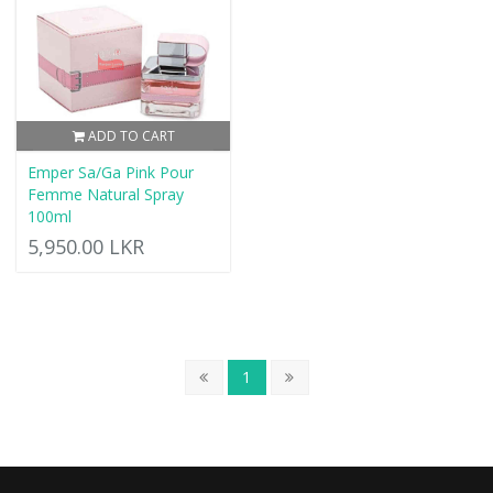
ADD TO CART
Emper Sa/Ga Pink Pour
Femme Natural Spray
100ml
5,950.00 LKR
1