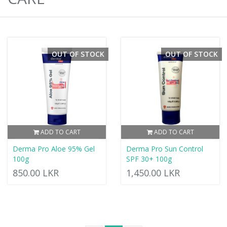
OUT OF STOCK
OUT OF STOCK
ADD TO CART
ADD TO CART
Derma Pro Aloe 95% Gel
Derma Pro Sun Control
100g
SPF 30+ 100g
850.00 LKR
1,450.00 LKR