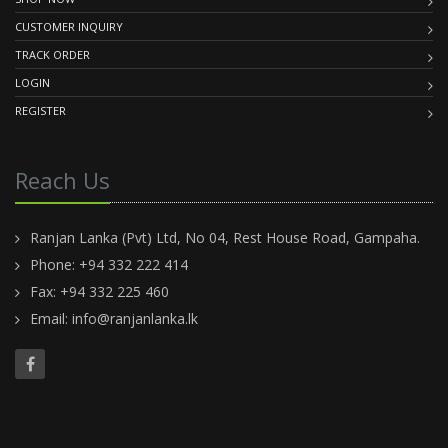
CUSTOMER INQUIRY
TRACK ORDER
LOGIN
REGISTER
Reach Us
Ranjan Lanka (Pvt) Ltd, No 04, Rest House Road, Gampaha.
Phone: +94 332 222 414
Fax: +94 332 225 460
Email:
info@ranjanlanka.lk