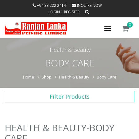
+94 33 222 2414
INQUIRE NOW
LOGIN
|
REGISTER
0
Toggle
navigation
Health & Beauty
BODY CARE
Home
Shop
Health & Beauty
Body Care
Filter Products
HEALTH & BEAUTY-BODY
CARE