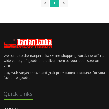
1
Welcome to the Ranjanlanka Online Shopping Portal. We offer a
wide variety of goods and deliver them to your door-step on
time.
Stay with ranjanlanka.lk and grab promotional discounts for your
favourite goods!.
Quick Links
SHOP NOW